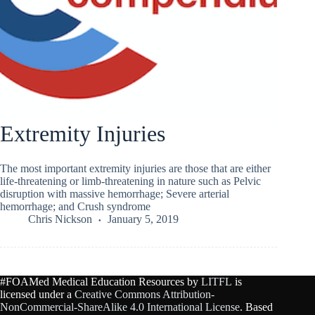
Extremity Injuries
The most important extremity injuries are those that are either
life-threatening or limb-threatening in nature such as Pelvic
disruption with massive hemorrhage; Severe arterial
hemorrhage; and Crush syndrome
Chris Nickson
January 5, 2019
#FOAMed Medical Education Resources by
LITFL
is
licensed under a
Creative Commons Attribution-
NonCommercial-ShareAlike 4.0 International License
. Based