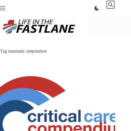
Skip
to
content
Tag
traumatic amputation