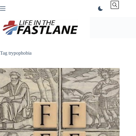
Skip
to
content
Tag
trypophobia