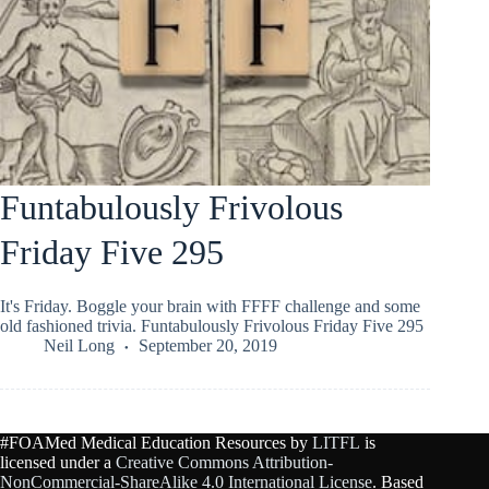
Funtabulously Frivolous
Friday Five 295
It's Friday. Boggle your brain with FFFF challenge and some
old fashioned trivia. Funtabulously Frivolous Friday Five 295
Neil Long
September 20, 2019
#FOAMed Medical Education Resources by
LITFL
is
licensed under a
Creative Commons Attribution-
NonCommercial-ShareAlike 4.0 International License
. Based