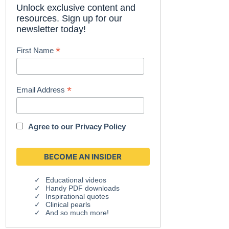
Unlock exclusive content and
resources. Sign up for our
newsletter today!
*
First Name
*
Email Address
Agree to our
Privacy Policy
Educational videos
Handy PDF downloads
Inspirational quotes
Clinical pearls
And so much more!