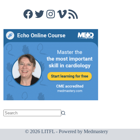
Facebook
Twitter
Instagram
Vimeo
RSS Feed
© 2026 LITFL - Powered by
Medmastery