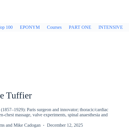
op 100
EPONYM
Courses
PART ONE
INTENSIVE
e Tuffier
 (1857–1929): Paris surgeon and innovator; thoracic/cardiac
en-chest massage, valve experiments, spinal anaesthesia and
rms
and
Mike Cadogan
December 12, 2025