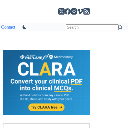
Contact