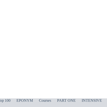
op 100
EPONYM
Courses
PART ONE
INTENSIVE