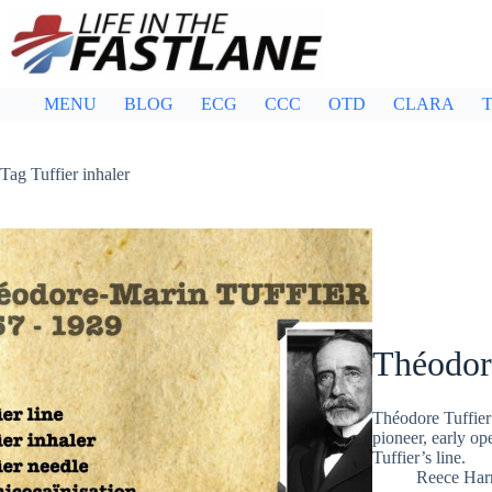
Skip
to
content
MENU
BLOG
ECG
CCC
OTD
CLARA
T
Tag
Tuffier inhaler
Théodor
Théodore Tuffier
pioneer, early op
Tuffier’s line.
Reece Ha