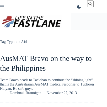
Skip
to
content
Tag
Typhoon Aid
AusMAT Bravo on the way to
the Philippines
Team Bravo heads to Tacloban to continue the “shining light”
that is the Australasian AusMAT medical response to Typhoon
Haiyan. Be safe guys.
Domhnall Brannigan
November 27, 2013