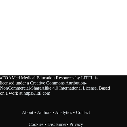
#FOAMed Medical Education Resources by
LITFL
is
licensed under a
Creative Commons Attribution-
NonCommercial-ShareAlike 4.0 International License
. Based
on a work at
https://litfl.com
About
•
Authors
•
Analytics
•
Contact
Cookies
•
Disclaimer
•
Privacy