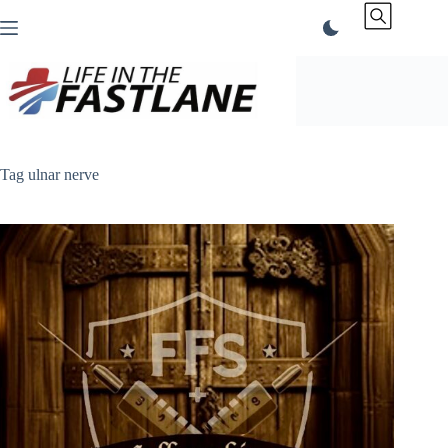
Skip
to
content
Tag
ulnar nerve