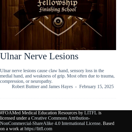
Ulnar Nerve Lesions
Ulnar nerve lesions cause claw hand, sensory loss in the
medial hand, and weakness of grip. Most often due to trauma,
compression, or neuropathy.
Robert Buttner
and
James Hayes
February 15, 2025
#FOAMed Medical Education Resources by
LITFL
is
licensed under a
Creative Commons Attribution-
NonCommercial-ShareAlike 4.0 International License
. Based
on a work at
https://litfl.com