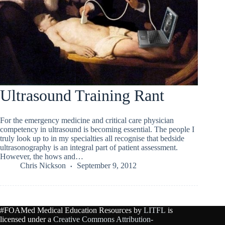
Ultrasound Training Rant
For the emergency medicine and critical care physician
competency in ultrasound is becoming essential. The people I
truly look up to in my specialties all recognise that bedside
ultrasonography is an integral part of patient assessment.
However, the hows and…
Chris Nickson
September 9, 2012
#FOAMed Medical Education Resources by
LITFL
is
licensed under a
Creative Commons Attribution-