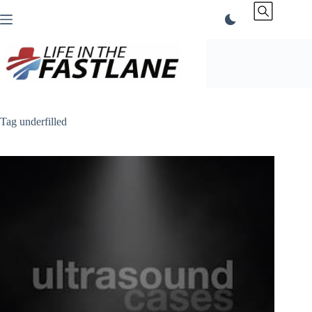
Skip
to
content
Tag
underfilled