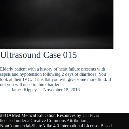
Ultrasound Case 015
Elderly patient with a history of heart failure presents with
sepsis and hypotension following 2 days of diarrhoea. You
look at their IVC. If it is flat you will give some more fluid. If
not you will need to think harder!
James Rippey
November 18, 2018
#FOAMed Medical Education Resources by
LITFL
is
licensed under a
Creative Commons Attribution-
NonCommercial-ShareAlike 4.0 International License
. Based