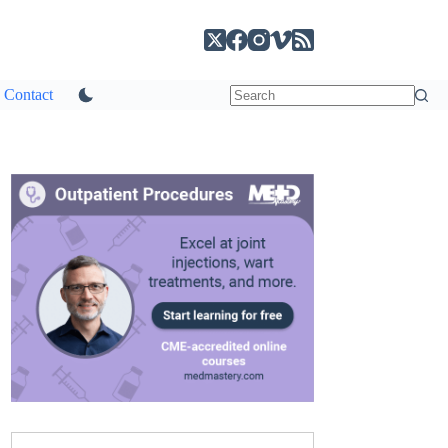
Contact