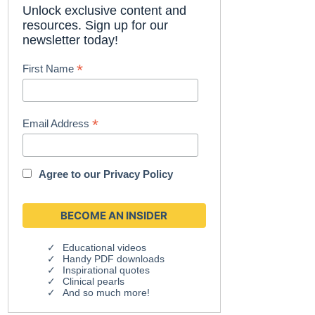
Unlock exclusive content and
resources. Sign up for our
newsletter today!
*
First Name
*
Email Address
Agree to our
Privacy Policy
Educational videos
Handy PDF downloads
Inspirational quotes
Clinical pearls
And so much more!