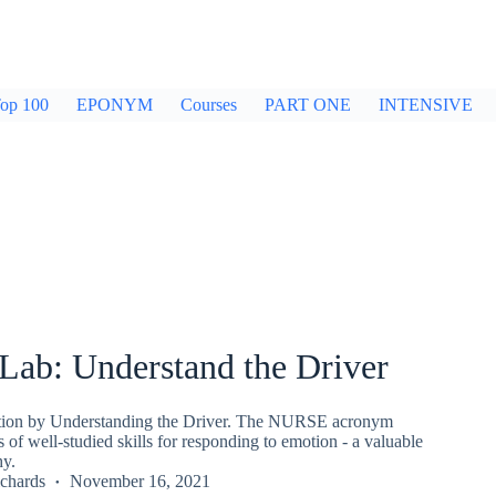
op 100
EPONYM
Courses
PART ONE
INTENSIVE
ab: Understand the Driver
ion by Understanding the Driver. The NURSE acronym
s of well-studied skills for responding to emotion - a valuable
hy.
chards
November 16, 2021