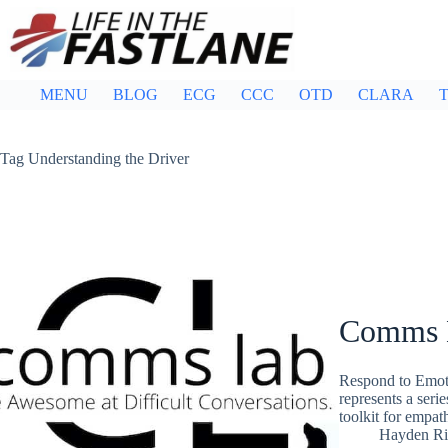
Skip
to
content
MENU
BLOG
ECG
CCC
OTD
CLARA
T
Tag
Understanding the Driver
Comms L
Respond to Emot
represents a serie
toolkit for empat
Hayden Ri