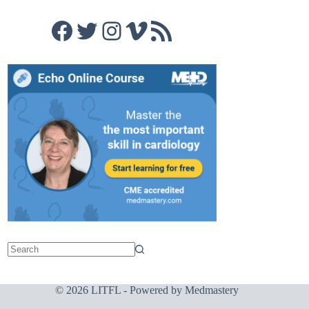
Facebook
Twitter
Instagram
Vimeo
RSS Feed
© 2026 LITFL - Powered by
Medmastery