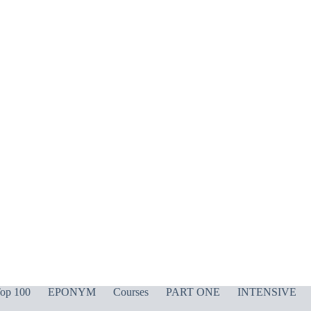
op 100
EPONYM
Courses
PART ONE
INTENSIVE