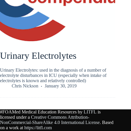
Urinary Electrolytes
Urinary Electrolytes: used in the diagnosis of a number of
electrolyte disturbances in ICU (especially when intake of
electrolytes is known and relatively controlled)
Chris Nickson
January 30, 2019
#FOAMed Medical Education Resources by
LITFL
is
licensed under a
Creative Commons Attribution-
NonCommercial-ShareAlike 4.0 International License
. Based
on a work at
https://litfl.com