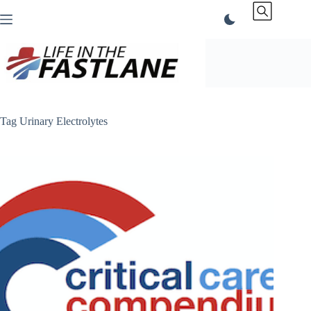
Skip
to
content
Tag
Urinary Electrolytes