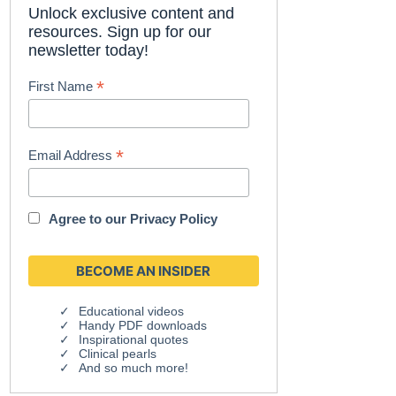
Unlock exclusive content and
resources. Sign up for our
newsletter today!
*
First Name
*
Email Address
Agree to our
Privacy Policy
Educational videos
Handy PDF downloads
Inspirational quotes
Clinical pearls
And so much more!