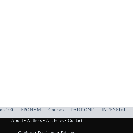
op 100
EPONYM
Courses
PART ONE
INTENSIVE
About
•
Authors
•
Analytics
•
Contact
Cookies
•
Disclaimer
•
Privacy