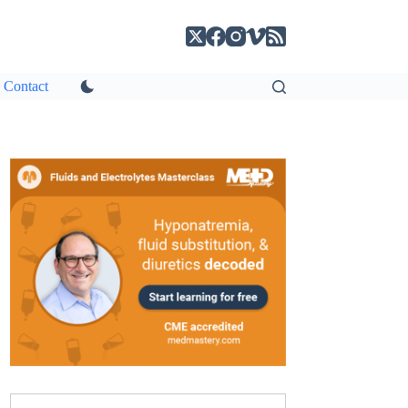
Contact