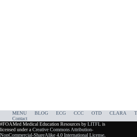
MENU
BLOG
ECG
CCC
OTD
CLARA
T
Contact
#FOAMed Medical Education Resources by
LITFL
is
licensed under a
Creative Commons Attribution-
NonCommercial-ShareAlike 4.0 International License
.