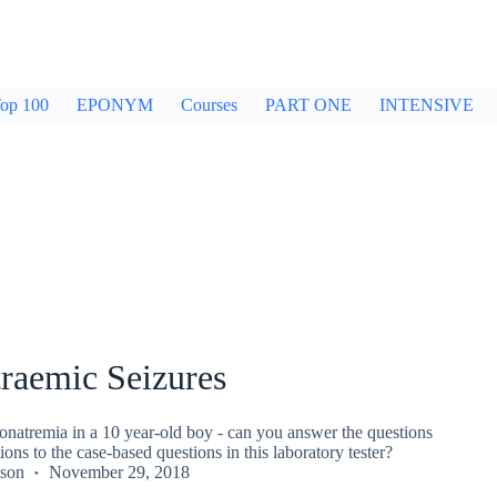
op 100
EPONYM
Courses
PART ONE
INTENSIVE
raemic Seizures
onatremia in a 10 year-old boy - can you answer the questions
ions to the case-based questions in this laboratory tester?
kson
November 29, 2018