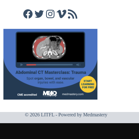
Facebook
Twitter
Instagram
Vimeo
RSS Feed
© 2026 LITFL - Powered by
Medmastery