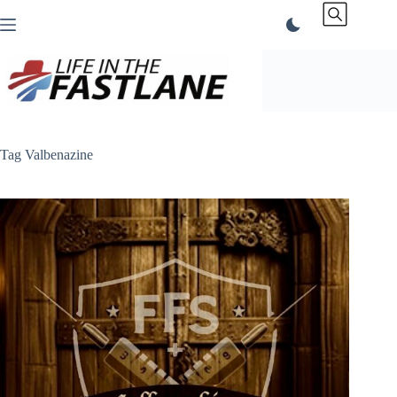
Skip
to
content
Tag
Valbenazine