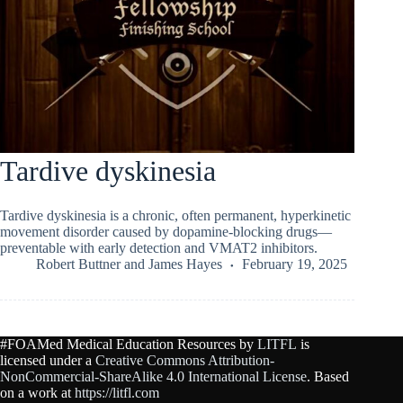
Tardive dyskinesia
Tardive dyskinesia is a chronic, often permanent, hyperkinetic
movement disorder caused by dopamine-blocking drugs—
preventable with early detection and VMAT2 inhibitors.
Robert Buttner
and
James Hayes
February 19, 2025
#FOAMed Medical Education Resources by
LITFL
is
licensed under a
Creative Commons Attribution-
NonCommercial-ShareAlike 4.0 International License
. Based
on a work at
https://litfl.com