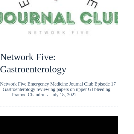
Network Five:
Gastroenterology
Network Five Emergency Medicine Journal Club Episode 17
- Gastroenterology reviewing papers on upper GI bleeding.
Pramod Chandru
July 18, 2022