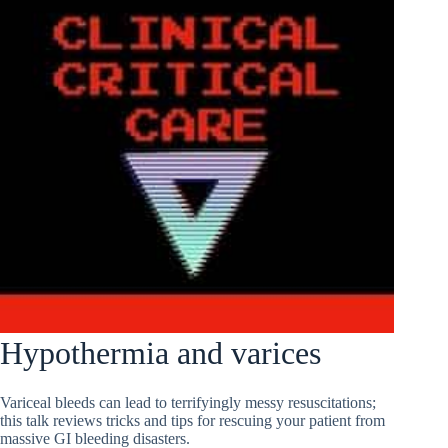
Hypothermia and varices
Variceal bleeds can lead to terrifyingly messy resuscitations;
this talk reviews tricks and tips for rescuing your patient from
massive GI bleeding disasters.