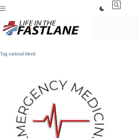
Skip
to
content
Tag
variceal bleed