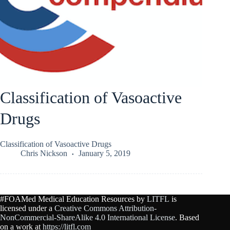
Classification of Vasoactive
Drugs
Classification of Vasoactive Drugs
Chris Nickson
January 5, 2019
#FOAMed Medical Education Resources by
LITFL
is
licensed under a
Creative Commons Attribution-
NonCommercial-ShareAlike 4.0 International License
. Based
on a work at
https://litfl.com