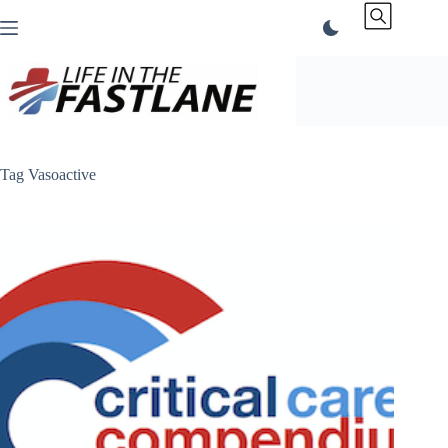
Skip
to
content
Tag
Vasoactive