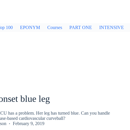
op 100
EPONYM
Courses
PART ONE
INTENSIVE
nset blue leg
CU has a problem. Her leg has turned blue. Can you handle
ase-based cardiovascular curveball?
kson
February 9, 2019