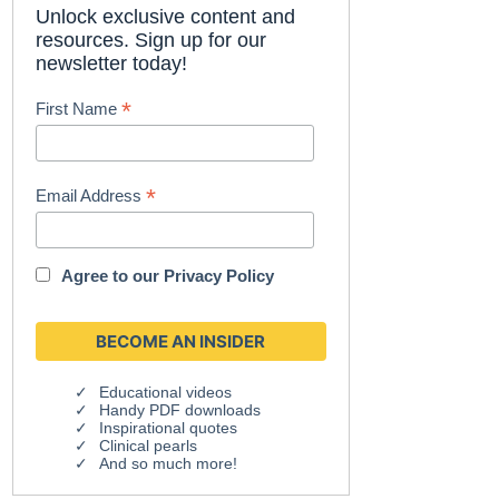
Unlock exclusive content and
resources. Sign up for our
newsletter today!
*
First Name
*
Email Address
Agree to our
Privacy Policy
Educational videos
Handy PDF downloads
Inspirational quotes
Clinical pearls
And so much more!