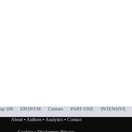
op 100
EPONYM
Courses
PART ONE
INTENSIVE
About
•
Authors
•
Analytics
•
Contact
Cookies
•
Disclaimer
•
Privacy