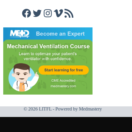
Facebook
Twitter
Instagram
Vimeo
RSS Feed
© 2026 LITFL - Powered by
Medmastery