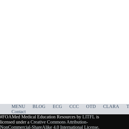
MENU
BLOG
ECG
CCC
OTD
CLARA
T
Contact
#FOAMed Medical Education Resources by
LITFL
is
licensed under a
Creative Commons Attribution-
NonCommercial-ShareAlike 4.0 International License
.