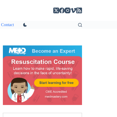
Contact