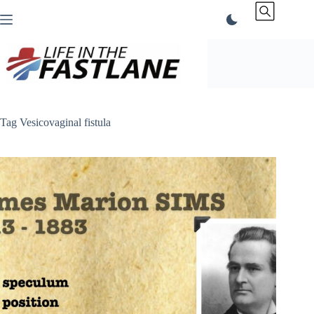
Skip
to
content
Tag
Vesicovaginal fistula