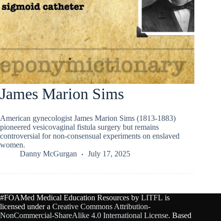
James Marion Sims
American gynecologist James Marion Sims (1813-1883)
pioneered vesicovaginal fistula surgery but remains
controversial for non-consensual experiments on enslaved
women.
Danny McGurgan
July 17, 2025
#FOAMed Medical Education Resources by
LITFL
is
licensed under a
Creative Commons Attribution-
NonCommercial-ShareAlike 4.0 International License
. Based