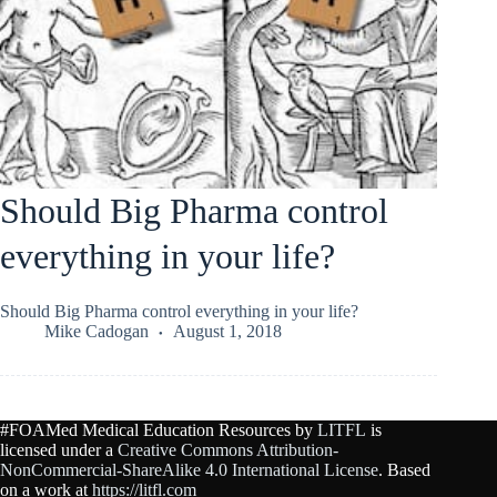
Should Big Pharma control
everything in your life?
Should Big Pharma control everything in your life?
Mike Cadogan
August 1, 2018
#FOAMed Medical Education Resources by
LITFL
is
licensed under a
Creative Commons Attribution-
NonCommercial-ShareAlike 4.0 International License
. Based
on a work at
https://litfl.com