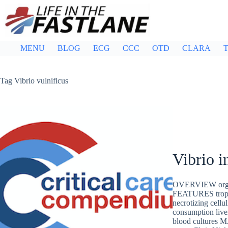
Skip
to
content
MENU
BLOG
ECG
CCC
OTD
CLARA
T
Tag
Vibrio vulnificus
Vibrio i
OVERVIEW organi
FEATURES tropica
necrotizing cell
consumption liv
blood cultur