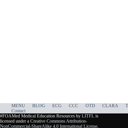
MENU
BLOG
ECG
CCC
OTD
CLARA
T
Contact
#FOAMed Medical Education Resources by
LITFL
is
licensed under a
Creative Commons Attribution-
NonCommercial-ShareAlike 4.0 International License
.