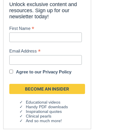
Unlock exclusive content and
resources. Sign up for our
newsletter today!
*
First Name
*
Email Address
Agree to our
Privacy Policy
Educational videos
Handy PDF downloads
Inspirational quotes
Clinical pearls
And so much more!