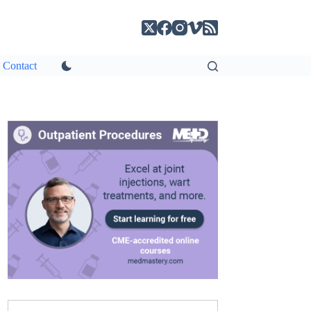
Contact