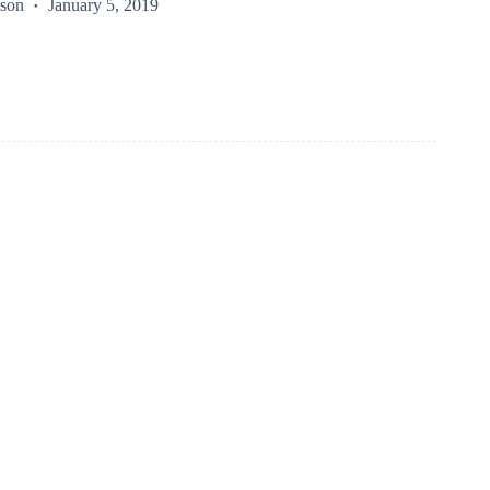
kson
January 5, 2019