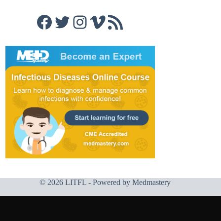
Facebook
Twitter
Instagram
Vimeo
RSS Feed
© 2026 LITFL - Powered by
Medmastery