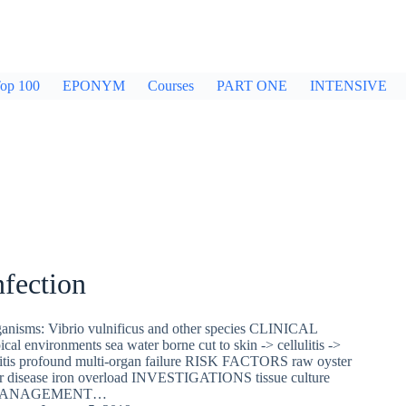
op 100
EPONYM
Courses
PART ONE
INTENSIVE
nfection
sms: Vibrio vulnificus and other species CLINICAL
l environments sea water borne cut to skin -> cellulitis ->
ulitis profound multi-organ failure RISK FACTORS raw oyster
er disease iron overload INVESTIGATIONS tissue culture
es MANAGEMENT…