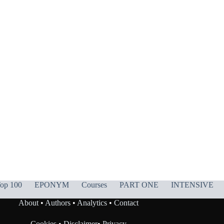
op 100
EPONYM
Courses
PART ONE
INTENSIVE
About
•
Authors
•
Analytics
•
Contact
Cookies
•
Disclaimer
•
Privacy