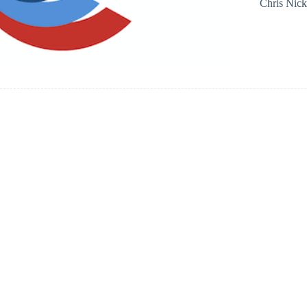
Chris Nic