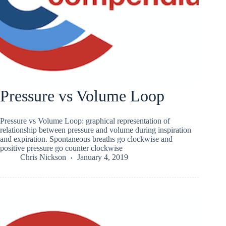
Pressure vs Volume Loop
Pressure vs Volume Loop: graphical representation of
relationship between pressure and volume during inspiration
and expiration. Spontaneous breaths go clockwise and
positive pressure go counter clockwise
Chris Nickson
January 4, 2019