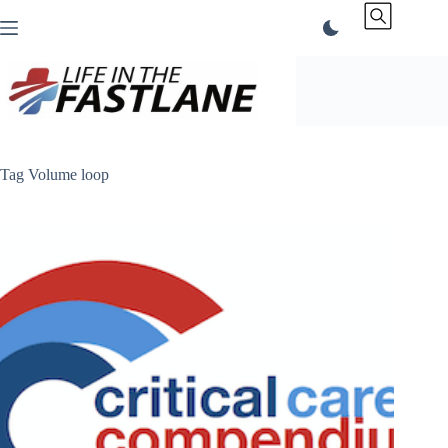
Skip
to
content
Tag
Volume loop