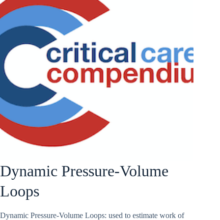
Dynamic Pressure-Volume
Loops
Dynamic Pressure-Volume Loops: used to estimate work of