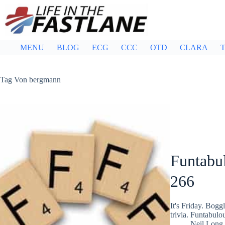
Skip
to
content
MENU
BLOG
ECG
CCC
OTD
CLARA
T
Tag
Von bergmann
Funtabul
266
It's Friday. Bog
trivia. Funtabulo
Neil Long