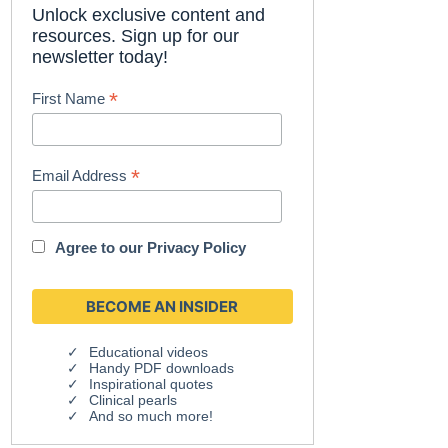
Unlock exclusive content and
resources. Sign up for our
newsletter today!
*
First Name
*
Email Address
Agree to our
Privacy Policy
Educational videos
Handy PDF downloads
Inspirational quotes
Clinical pearls
And so much more!