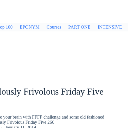
op 100
EPONYM
Courses
PART ONE
INTENSIVE
ously Frivolous Friday Five
gle your brain with FFFF challenge and some old fashioned
usly Frivolous Friday Five 266
January 11, 2019