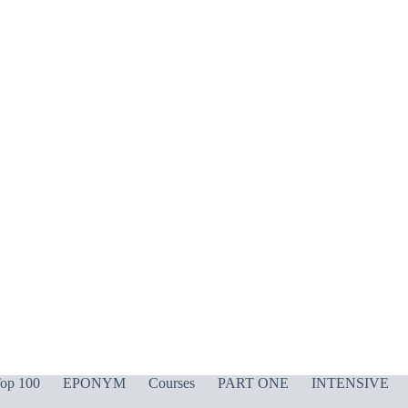
op 100
EPONYM
Courses
PART ONE
INTENSIVE