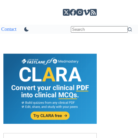
Contact