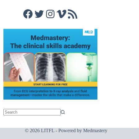
Facebook
Twitter
Instagram
Vimeo
RSS Feed
© 2026 LITFL - Powered by
Medmastery