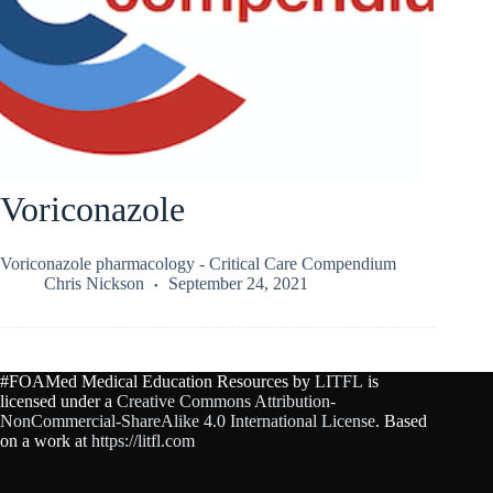
Voriconazole
Voriconazole pharmacology - Critical Care Compendium
Chris Nickson
September 24, 2021
#FOAMed Medical Education Resources by
LITFL
is
licensed under a
Creative Commons Attribution-
NonCommercial-ShareAlike 4.0 International License
. Based
on a work at
https://litfl.com