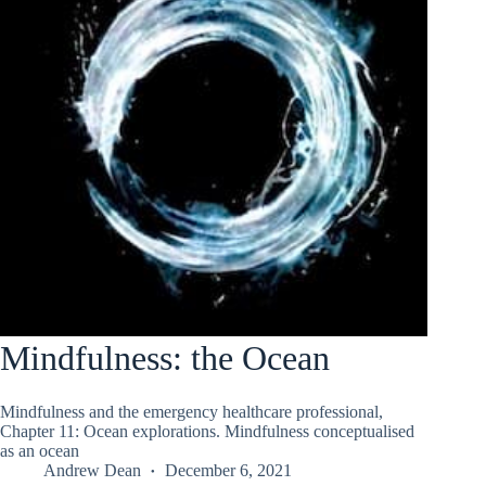
Mindfulness: the Ocean
Mindfulness and the emergency healthcare professional,
Chapter 11: Ocean explorations. Mindfulness conceptualised
as an ocean
Andrew Dean
December 6, 2021