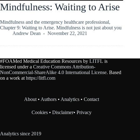
Mindfulness: Waiting to Arise
Mindfulness and the emergency healthcare professional,
Chapter 9: Waiting to Arise. Mindfulness is not just about you
Andrew Dean
November 22, 2021
#FOAMed Medical Education Resources by
LITFL
is
licensed under a
Creative Commons Attribution-
NonCommercial-ShareAlike 4.0 International License
. Based
on a work at
https://litfl.com
About
•
Authors
•
Analytics
•
Contact
Cookies
•
Disclaimer
•
Privacy
Analytics since 2019