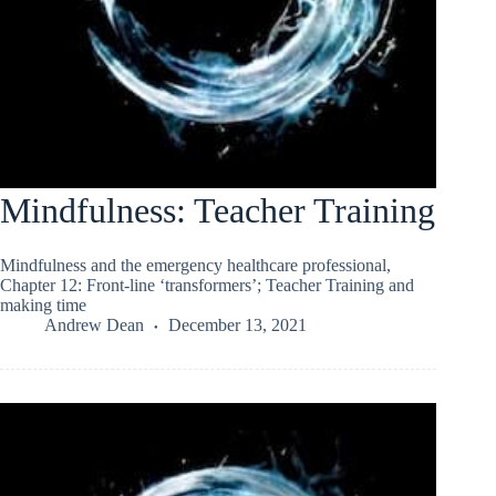
Mindfulness: Teacher Training
Mindfulness and the emergency healthcare professional,
Chapter 12: Front-line ‘transformers’; Teacher Training and
making time
Andrew Dean
December 13, 2021