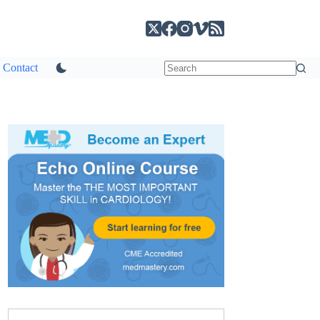
Contact