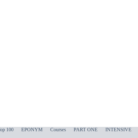
op 100
EPONYM
Courses
PART ONE
INTENSIVE