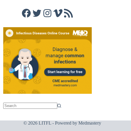
Facebook
Twitter
Instagram
Vimeo
RSS Feed
© 2026 LITFL - Powered by
Medmastery