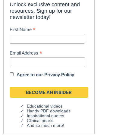
Unlock exclusive content and
resources. Sign up for our
newsletter today!
*
First Name
*
Email Address
Agree to our
Privacy Policy
Educational videos
Handy PDF downloads
Inspirational quotes
Clinical pearls
And so much more!