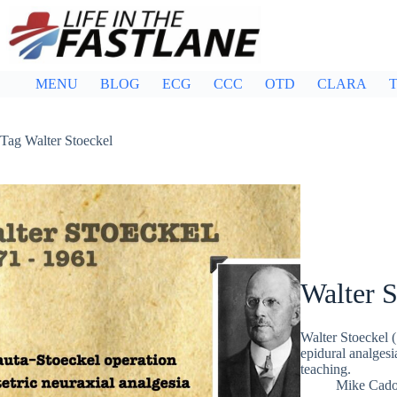
Skip
to
content
MENU
BLOG
ECG
CCC
OTD
CLARA
T
Tag
Walter Stoeckel
Walter S
Walter Stoeckel
epidural analgesi
teaching.
Mike Cad