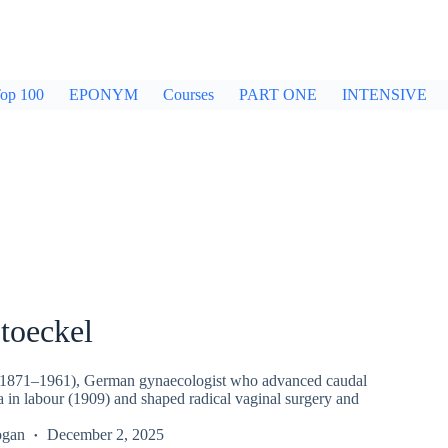
op 100
EPONYM
Courses
PART ONE
INTENSIVE
toeckel
 (1871–1961), German gynaecologist who advanced caudal
a in labour (1909) and shaped radical vaginal surgery and
ogan
December 2, 2025