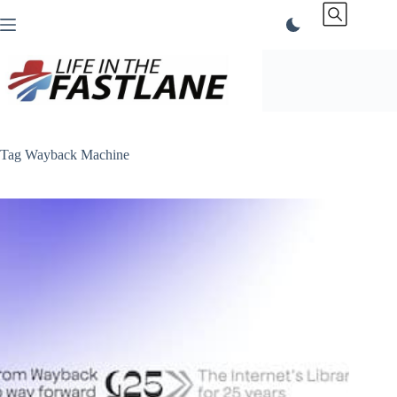
Skip
to
content
Tag
Wayback Machine