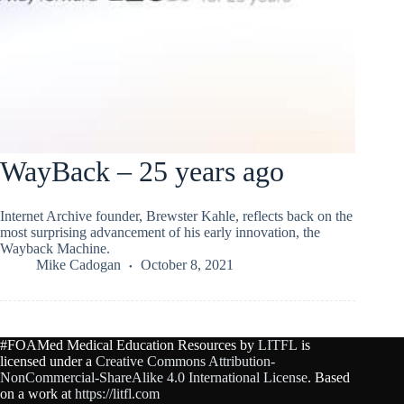
WayBack – 25 years ago
Internet Archive founder, Brewster Kahle, reflects back on the
most surprising advancement of his early innovation, the
Wayback Machine.
Mike Cadogan
October 8, 2021
#FOAMed Medical Education Resources by
LITFL
is
licensed under a
Creative Commons Attribution-
NonCommercial-ShareAlike 4.0 International License
. Based
on a work at
https://litfl.com