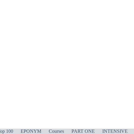
op 100
EPONYM
Courses
PART ONE
INTENSIVE