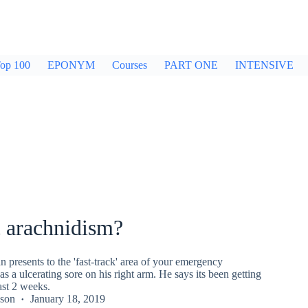
op 100
EPONYM
Courses
PART ONE
INTENSIVE
c arachnidism?
 presents to the 'fast-track' area of your emergency
s a ulcerating sore on his right arm. He says its been getting
ast 2 weeks.
kson
January 18, 2019