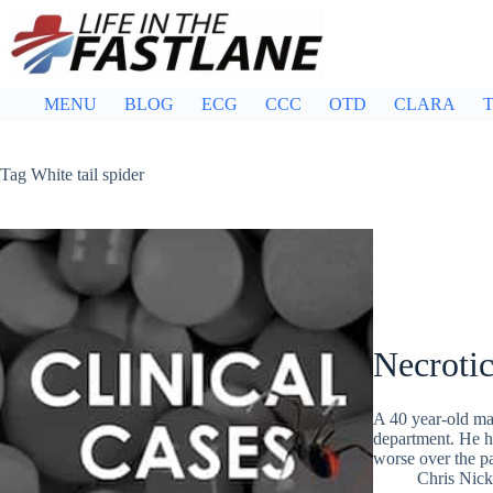
Skip
to
content
MENU
BLOG
ECG
CCC
OTD
CLARA
T
Tag
White tail spider
Necroti
A 40 year-old man
department. He ha
worse over the p
Chris Nic