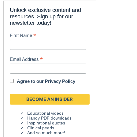
Unlock exclusive content and
resources. Sign up for our
newsletter today!
*
First Name
*
Email Address
Agree to our
Privacy Policy
Educational videos
Handy PDF downloads
Inspirational quotes
Clinical pearls
And so much more!