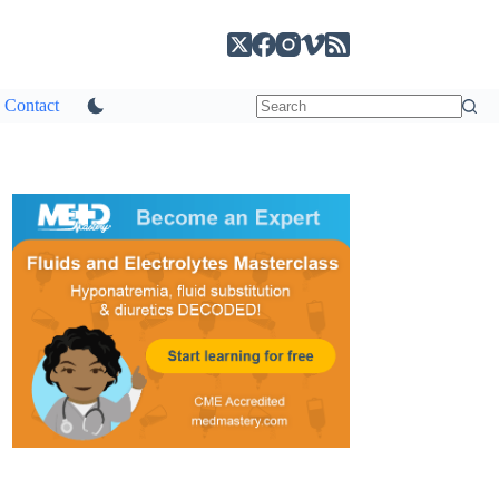
Contact