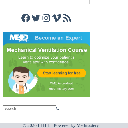
Facebook
Twitter
Instagram
Vimeo
RSS Feed
© 2026 LITFL - Powered by
Medmastery