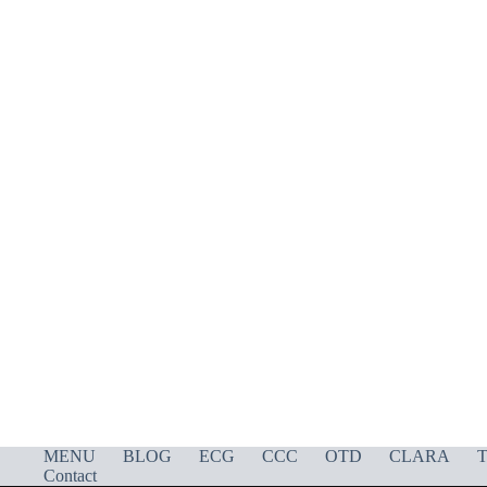
MENU
BLOG
ECG
CCC
OTD
CLARA
T
Contact