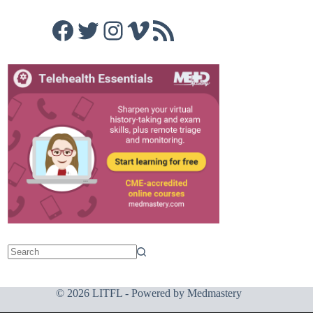
Facebook
Twitter
Instagram
Vimeo
RSS Feed
© 2026 LITFL - Powered by
Medmastery