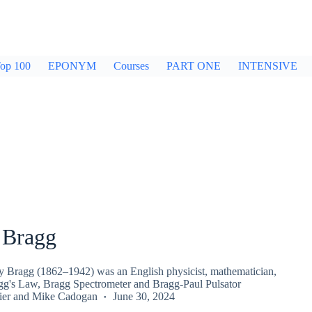
op 100
EPONYM
Courses
PART ONE
INTENSIVE
 Bragg
y Bragg (1862–1942) was an English physicist, mathematician,
gg's Law, Bragg Spectrometer and Bragg-Paul Pulsator
ier
and
Mike Cadogan
June 30, 2024