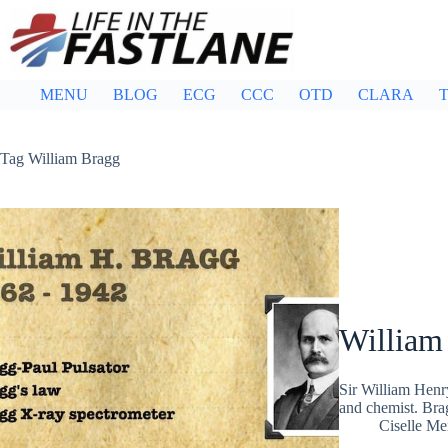
Skip
to
content
MENU
BLOG
ECG
CCC
OTD
CLARA
T
Tag
William Bragg
William
Sir William Henr
and chemist. Bra
Ciselle Me