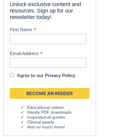
Unlock exclusive content and
resources. Sign up for our
newsletter today!
*
First Name
*
Email Address
Agree to our
Privacy Policy
Educational videos
Handy PDF downloads
Inspirational quotes
Clinical pearls
And so much more!