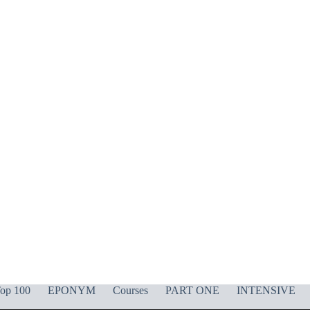
op 100
EPONYM
Courses
PART ONE
INTENSIVE