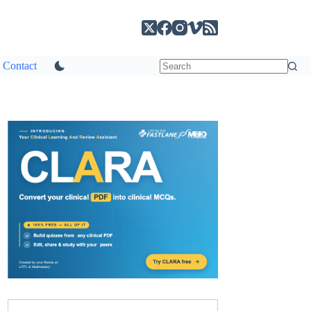
Contact