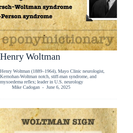
Henry Woltman
Henry Woltman (1889–1964), Mayo Clinic neurologist,
Kernohan-Woltman notch, stiff-man syndrome, and
myxoedema reflex; leader in U.S. neurology
Mike Cadogan
June 6, 2025