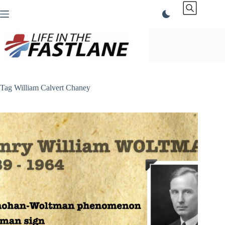
Skip
to
content
Tag
William Calvert Chaney