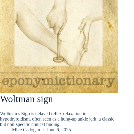
Woltman sign
Woltman’s Sign is delayed reflex relaxation in
hypothyroidism, often seen as a hung-up ankle jerk; a classic
but non-specific clinical finding.
Mike Cadogan
June 6, 2025