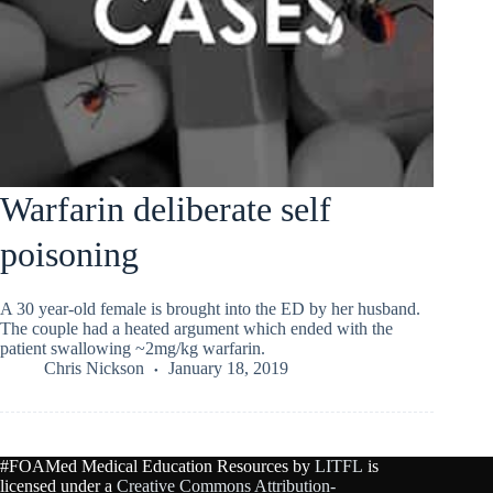
Warfarin deliberate self
poisoning
A 30 year-old female is brought into the ED by her husband.
The couple had a heated argument which ended with the
patient swallowing ~2mg/kg warfarin.
Chris Nickson
January 18, 2019
#FOAMed Medical Education Resources by
LITFL
is
licensed under a
Creative Commons Attribution-