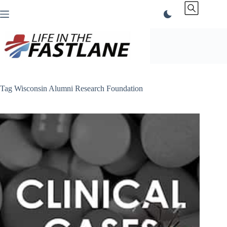
Skip
to
content
Tag
Wisconsin Alumni Research Foundation