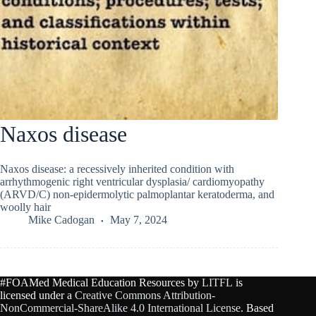
Naxos disease
Naxos disease: a recessively inherited condition with
arrhythmogenic right ventricular dysplasia/ cardiomyopathy
(ARVD/C) non-epidermolytic palmoplantar keratoderma, and
woolly hair
Mike Cadogan
May 7, 2024
#FOAMed Medical Education Resources by
LITFL
is
licensed under a
Creative Commons Attribution-
NonCommercial-ShareAlike 4.0 International License
. Based