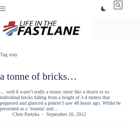
Skip
to
content
Tag
xray
a tonne of bricks…
… well it wasn’t really a tonne; more like a dozen or so
individual bricks falling from a height of 3-4 metres that
peppered and glanced a patient I saw 48 hours ago. Whilst he
presented as a ‘trauma’ and…
Chris Partyka
September 20, 2012