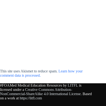
This site uses Akismet to reduce spam.
Learn how your
comment data is processed.
#FOAMed Medical Education Resources by
LITFL
is
licensed under a
Creative Commons Attribution-
NonCommercial-ShareAlike 4.0 International License
. Based
on a work at
https://litfl.com