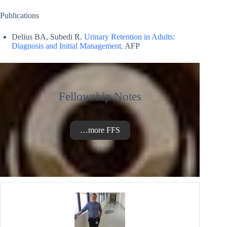
Publications
Delius BA, Subedi R.
Urinary Retention in Adults:
Diagnosis and Initial Management
. AFP
Fellowship Notes
…more FFS