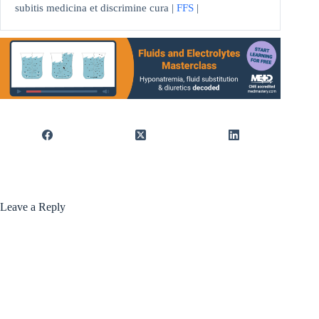
subitis medicina et discrimine cura |
FFS
|
Leave a Reply