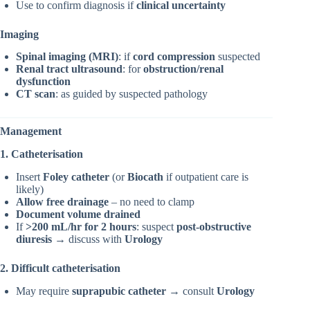
Use to confirm diagnosis if
clinical uncertainty
Imaging
Spinal imaging (MRI)
: if
cord compression
suspected
Renal tract ultrasound
: for
obstruction/renal
dysfunction
CT scan
: as guided by suspected pathology
Management
1. Catheterisation
Insert
Foley catheter
(or
Biocath
if outpatient care is
likely)
Allow free drainage
– no need to clamp
Document volume drained
If
>200 mL/hr for 2 hours
: suspect
post-obstructive
diuresis
→ discuss with
Urology
2. Difficult catheterisation
May require
suprapubic catheter
→ consult
Urology