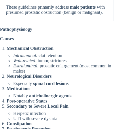
These guidelines primarily address
male patients
with
presumed prostatic obstruction (benign or malignant).
Pathophysiology
Causes
Mechanical Obstruction
Intraluminal:
clot retention
Wall-related:
tumor, strictures
Extraluminal:
prostatic enlargement (most common in
males)
Neurological Disorders
Especially
spinal cord lesions
Medications
Notably
anticholinergic agents
Post-operative States
Secondary to Severe Local Pain
Herpetic infection
UTI with severe dysuria
Constipation
Psychogenic Retention