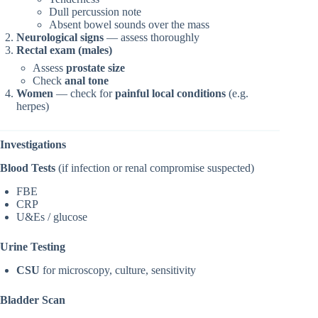
Dull percussion note
Absent bowel sounds over the mass
Neurological signs
— assess thoroughly
Rectal exam (males)
Assess
prostate size
Check
anal tone
Women
— check for
painful local conditions
(e.g.
herpes)
Investigations
Blood Tests
(if infection or renal compromise suspected)
FBE
CRP
U&Es / glucose
Urine Testing
CSU
for microscopy, culture, sensitivity
Bladder Scan