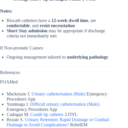
Notes:
Biocath catheters have a
12-week dwell time
, are
comfortable
, and
resist encrustation
Short Stay admission
may be appropriate if discharge
criteria not immediately met
If Non-prostatic Causes:
Ongoing management tailored to
underlying pathology
References
FOAMed
Mackenzie J.
Urinary catheterisation (Male)
Emergency
Procedures App
Yuminaga J.
Difficult urinary catheterisation (Male)
.
Emergency Procedures App
Cadogan M.
Coudé tip catheter
. LITFL
Rezaie S.
Urinary Retention: Rapid Drainage or Gradual
Drainage to Avoid Complications?
RebelEM