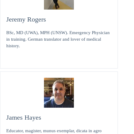
Jeremy Rogers
BSc, MD (UWA), MPH (UNSW). Emergency Physician
in training. German translator and lover of medical
history.
James Hayes
Educator, magister, munus exemplar, dicata in agro