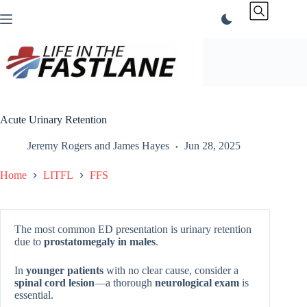
Skip
to
content
Acute Urinary Retention
Jeremy Rogers
and
James Hayes
Jun 28, 2025
Home
LITFL
FFS
The most common ED presentation is urinary retention
due to
prostatomegaly in males
.
In
younger patients
with no clear cause, consider a
spinal cord lesion
—a thorough
neurological exam
is
essential.