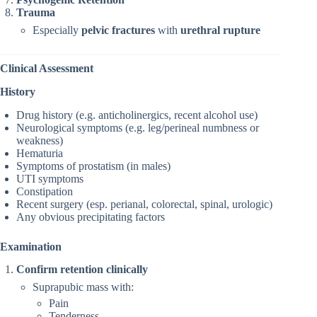
Trauma
Especially
pelvic fractures
with
urethral rupture
Clinical Assessment
History
Drug history (e.g. anticholinergics, recent alcohol use)
Neurological symptoms (e.g. leg/perineal numbness or
weakness)
Hematuria
Symptoms of prostatism (in males)
UTI symptoms
Constipation
Recent surgery (esp. perianal, colorectal, spinal, urologic)
Any obvious precipitating factors
Examination
Confirm retention clinically
Suprapubic mass with:
Pain
Tenderness