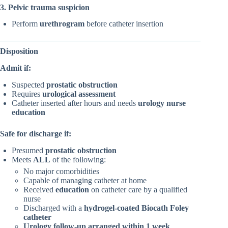
3. Pelvic trauma suspicion
Perform
urethrogram
before catheter insertion
Disposition
Admit if:
Suspected
prostatic obstruction
Requires
urological assessment
Catheter inserted after hours and needs
urology nurse
education
Safe for discharge if:
Presumed
prostatic obstruction
Meets
ALL
of the following:
No major comorbidities
Capable of managing catheter at home
Received
education
on catheter care by a qualified
nurse
Discharged with a
hydrogel-coated Biocath Foley
catheter
Urology follow-up arranged within 1 week