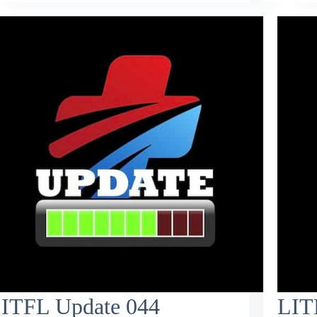
ITFL Update 044
LIT