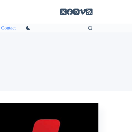
Contact