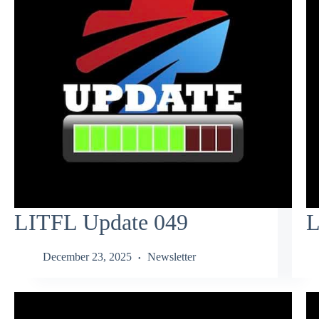
LITFL Update 049
L
December 23, 2025
Newsletter