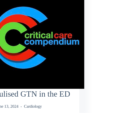
ulised GTN in the ED
ne 13, 2024
Cardiology