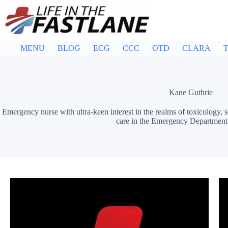
Skip
to
content
MENU
BLOG
ECG
CCC
OTD
CLARA
T
Kane Guthrie
Emergency nurse with ultra-keen interest in the realms of toxicology, 
care in the Emergency Department