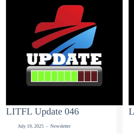
LITFL Update 046
L
July 19, 2025
Newsletter