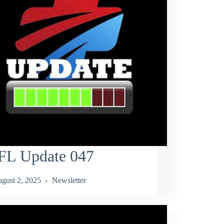
FL Update 047
gust 2, 2025
Newsletter