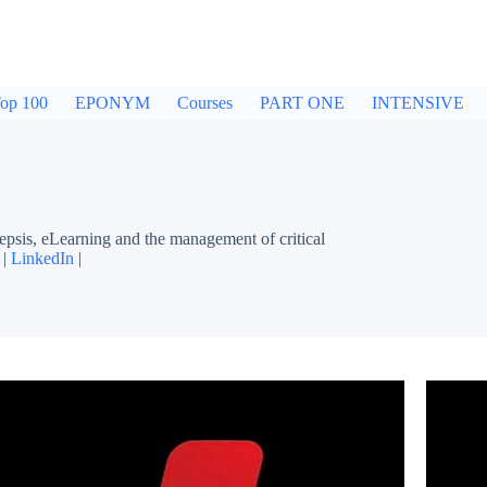
op 100
EPONYM
Courses
PART ONE
INTENSIVE
sepsis, eLearning and the management of critical
 |
LinkedIn
|