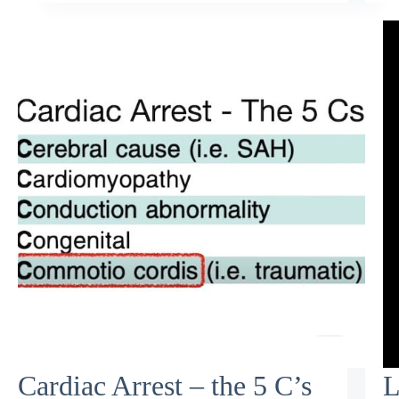
Cardiac Arrest – the 5 C’s
L