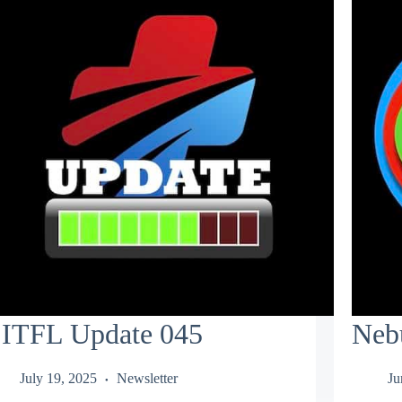
ITFL Update 045
Neb
July 19, 2025
Newsletter
Ju