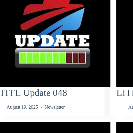
ITFL Update 048
LIT
August 19, 2025
Newsletter
Au