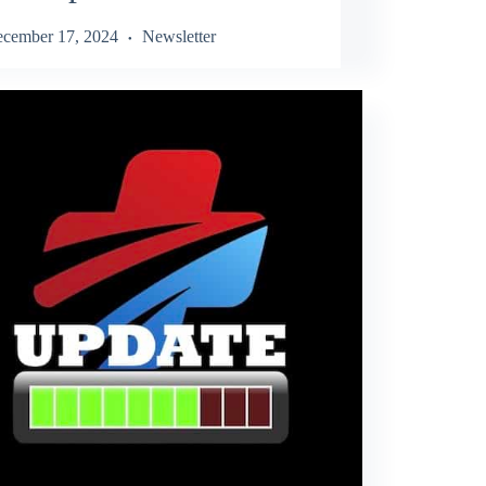
cember 17, 2024
Newsletter