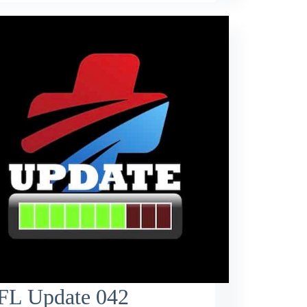
FL Update 042