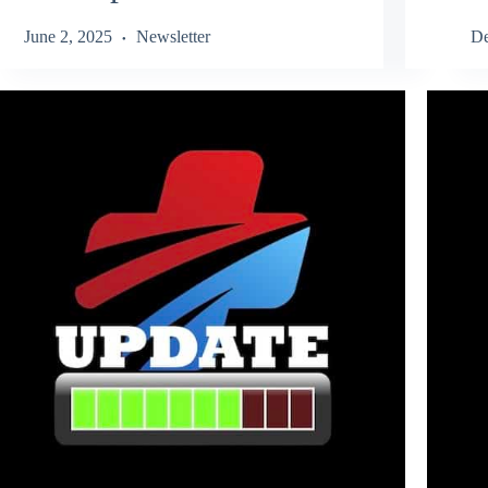
June 2, 2025
Newsletter
De