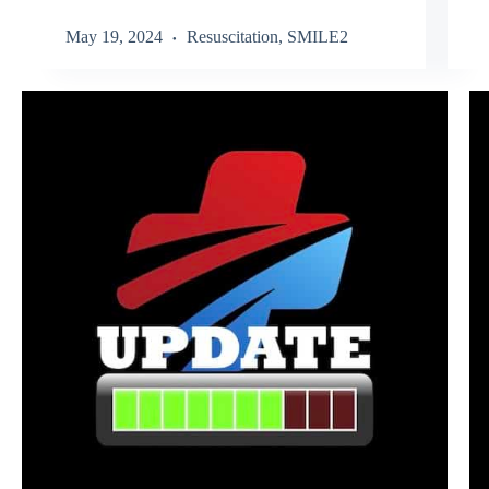
May 19, 2024
Resuscitation
,
SMILE2