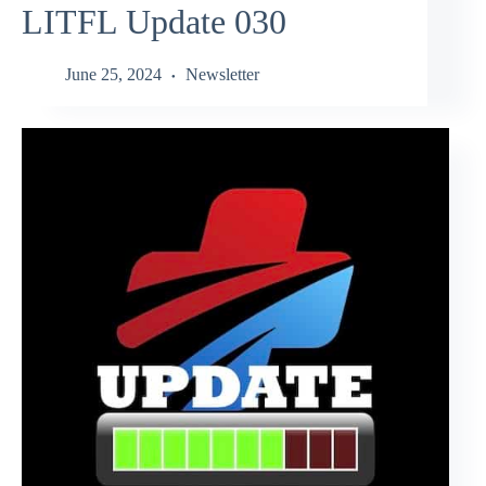
LITFL Update 030
June 25, 2024
Newsletter