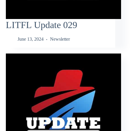
LITFL Update 029
June 13, 2024
Newsletter