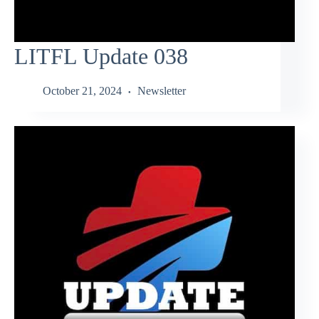
LITFL Update 038
October 21, 2024
Newsletter