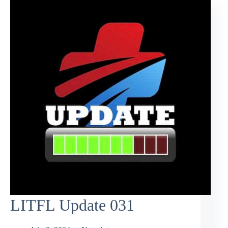
LITFL Update 031