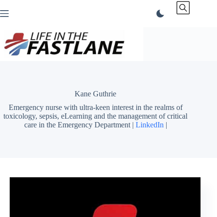
Skip
to
content
Kane Guthrie
Emergency nurse with ultra-keen interest in the realms of
toxicology, sepsis, eLearning and the management of critical
care in the Emergency Department |
LinkedIn
|