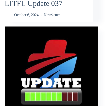
LITFL Update 037
October 6, 2024
Newsletter