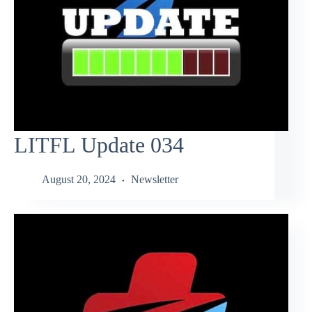
LITFL Update 034
August 20, 2024
Newsletter