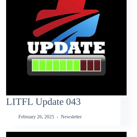
LITFL Update 043
February 26, 2025
Newsletter