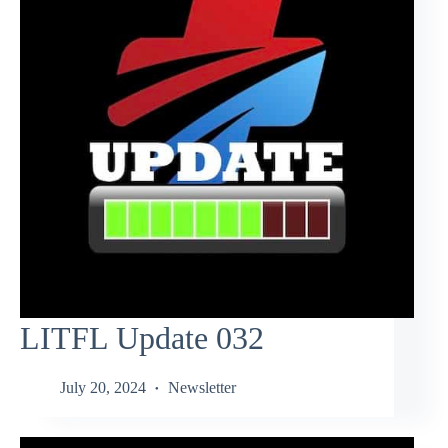
LITFL Update 032
July 20, 2024
Newsletter