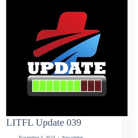
LITFL Update 039
November 4, 2024
Newsletter