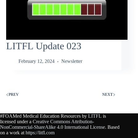
LITFL Update 023
February 12, 2024
Newsletter
PREV
NEXT
#FOAMed Medical Education Resources by
LITFL
is
licensed under a
Creative Commons Attribution-
NonCommercial-ShareAlike 4.0 International License
. Based
on a work at
https://litfl.com