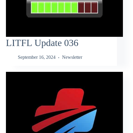
LITFL Update 036
September 16, 2024
Newsletter