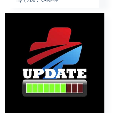
July 9, 2024
Newsletter