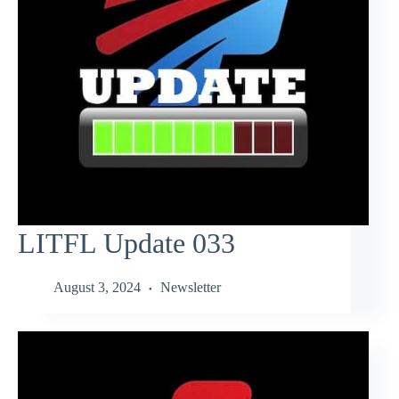
LITFL Update 033
August 3, 2024
Newsletter