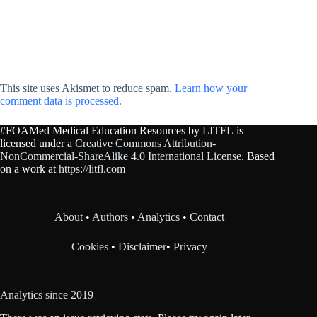
This site uses Akismet to reduce spam.
Learn how your
comment data is processed.
#FOAMed Medical Education Resources by
LITFL
is
licensed under a
Creative Commons Attribution-
NonCommercial-ShareAlike 4.0 International License
. Based
on a work at
https://litfl.com
About
•
Authors
•
Analytics
•
Contact
Cookies
•
Disclaimer
•
Privacy
Analytics since 2019