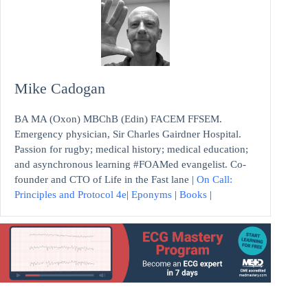
Mike Cadogan
BA MA (Oxon) MBChB (Edin) FACEM FFSEM.
Emergency physician, Sir Charles Gairdner Hospital.
Passion for rugby; medical history; medical education;
and asynchronous learning #FOAMed evangelist. Co-
founder and CTO of Life in the Fast lane |
On Call:
Principles and Protocol 4e
|
Eponyms
|
Books
|