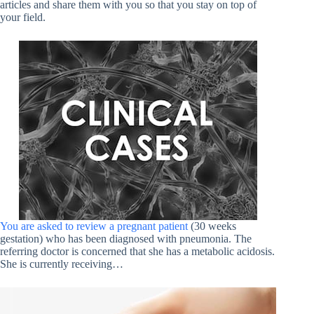
articles and share them with you so that you stay on top of
your field.
You are asked to review a pregnant patient
(30 weeks
gestation) who has been diagnosed with pneumonia. The
referring doctor is concerned that she has a metabolic acidosis.
She is currently receiving…