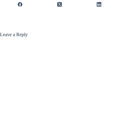
Leave a Reply