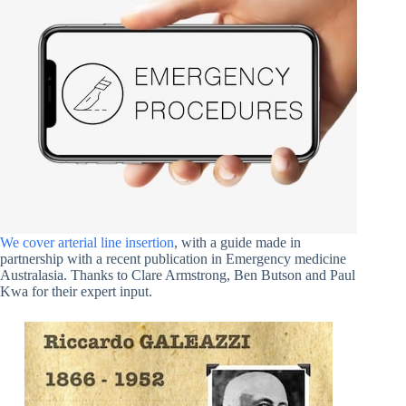
We cover arterial line insertion
, with a guide made in
partnership with a recent publication in Emergency medicine
Australasia. Thanks to Clare Armstrong, Ben Butson and Paul
Kwa for their expert input.