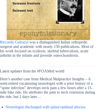
Riccardo Galeazzi
was a distinguished Italian orthopedic
surgeon and academic with nearly 150 publications. Most of
his work focused on scoliosis, skeletal tuberculosis, acute
arthritis in the infants and juvenile osteochondrosis.
Latest updates from the #FOAMed world
Here’s another case from Medical Malpractice Insights – A
semi-retired vacationing neurologist with a prior history of a
“spine infection” develops neck pain a few hours after a 15-
mile bike ride. He attributes the pain to neck extension during
the ride, but 2 days later…
Neurologist discharged with spinal epidural abscess