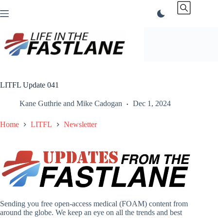
Skip
to
content
LITFL Update 041
Kane Guthrie
and
Mike Cadogan
Dec 1, 2024
Home
LITFL
Newsletter
Sending you free open-access medical (FOAM) content from
around the globe. We keep an eye on all the trends and best