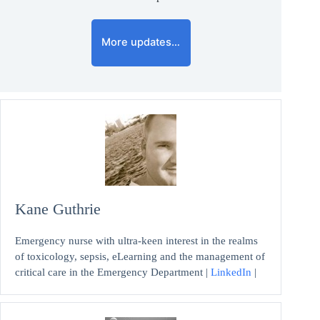
More updates…
Kane Guthrie
Emergency nurse with ultra-keen interest in the realms
of toxicology, sepsis, eLearning and the management of
critical care in the Emergency Department |
LinkedIn
|