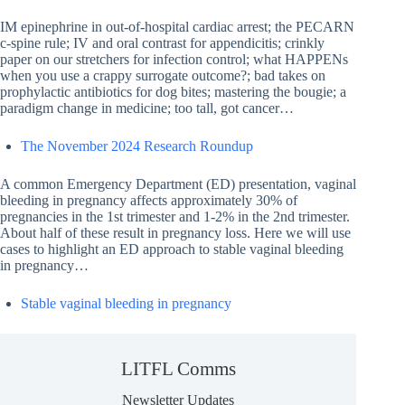
IM epinephrine in out-of-hospital cardiac arrest; the PECARN
c-spine rule; IV and oral contrast for appendicitis; crinkly
paper on our stretchers for infection control; what HAPPENs
when you use a crappy surrogate outcome?; bad takes on
prophylactic antibiotics for dog bites; mastering the bougie; a
paradigm change in medicine; too tall, got cancer…
The November 2024 Research Roundup
A common Emergency Department (ED) presentation, vaginal
bleeding in pregnancy affects approximately 30% of
pregnancies in the 1st trimester and 1-2% in the 2nd trimester.
About half of these result in pregnancy loss. Here we will use
cases to highlight an ED approach to stable vaginal bleeding
in pregnancy…
Stable vaginal bleeding in pregnancy
LITFL Comms
Newsletter Updates