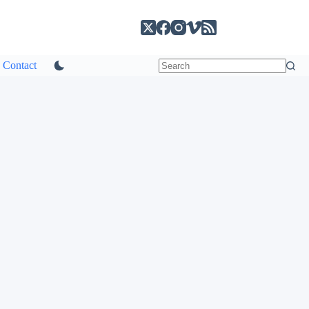
Contact