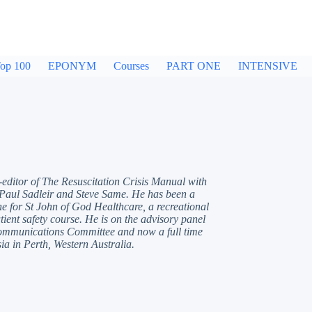
op 100
EPONYM
Courses
PART ONE
INTENSIVE
-editor of The Resuscitation Crisis Manual with
 Paul Sadleir and Steve Same. He has been a
e for St John of God Healthcare, a recreational
ient safety course. He is on the advisory panel
Communications Committee and now a full time
ia in Perth, Western Australia.