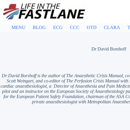
Skip
to
content
MENU
BLOG
ECG
CCC
OTD
CLARA
T
Dr David Borshoff
Dr David Borshoff is the author of The Anaesthetic Crisis Manual, co
Scott Weingart, and co-editor of The Perfusion Crisis Manual with
cardiac anaesthesiologist, a Director of Anaesthesia and Pain Medicin
pilot and an instructor on the European Society of Anaesthesiology pat
for the European Patient Safety Foundation, chairman of the ASA 
private anaesthesiologist with Metropolitan Anaesthes