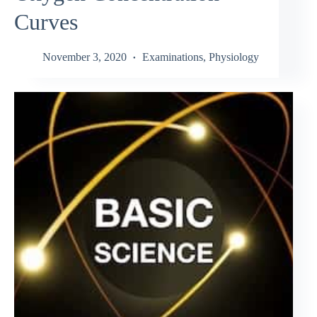
Curves
November 3, 2020
Examinations
,
Physiology