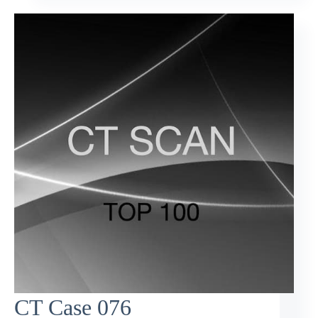
CT Case 076