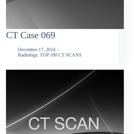
CT Case 069
December 17, 2024
Radiology
,
TOP 100 CT SCANS