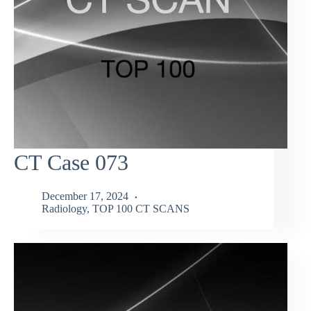
CT Case 073
December 17, 2024
Radiology
,
TOP 100 CT SCANS