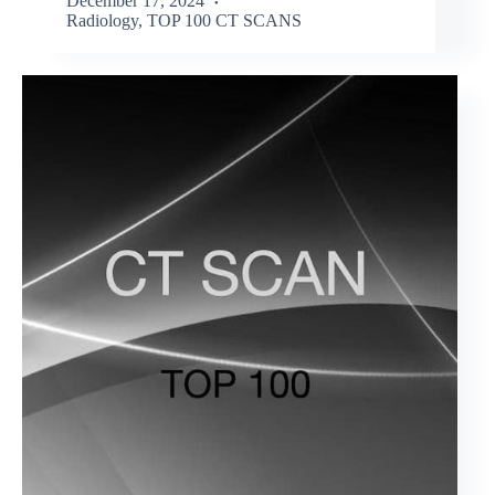
December 17, 2024
Radiology
,
TOP 100 CT SCANS