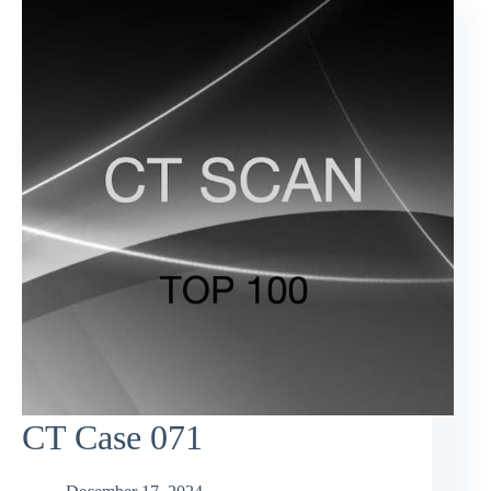
CT Case 071