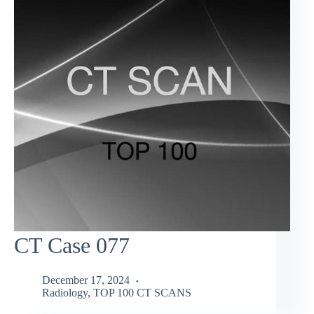
CT Case 077
December 17, 2024
Radiology
,
TOP 100 CT SCANS