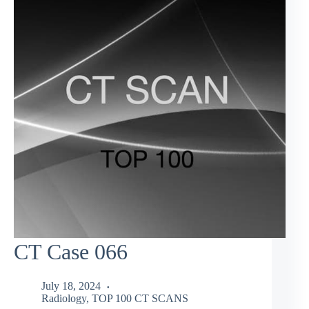
CT Case 066
July 18, 2024
Radiology
,
TOP 100 CT SCANS