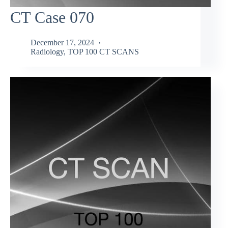
CT Case 070
December 17, 2024
Radiology
,
TOP 100 CT SCANS