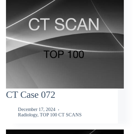
CT Case 072
December 17, 2024
Radiology
,
TOP 100 CT SCANS