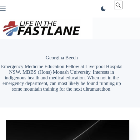
Skip
to
content
Georgina Beech
Emergency Medicine Education Fellow at Liverpool Hospital
NSW. MBBS (Hons) Monash University. Interests in
indigenous health and medical education. When not in the
emergency department, can most likely be found running up
some mountain training for the next ultramarathon.