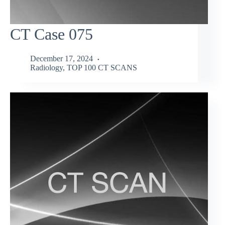
CT Case 075
December 17, 2024
Radiology
,
TOP 100 CT SCANS