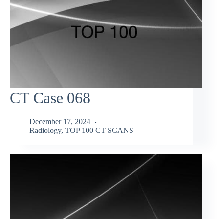
CT Case 068
December 17, 2024
Radiology
,
TOP 100 CT SCANS