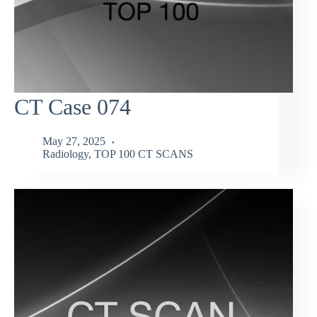
CT Case 074
May 27, 2025
Radiology
,
TOP 100 CT SCANS