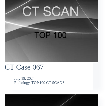
CT Case 067
July 18, 2024
Radiology
,
TOP 100 CT SCANS