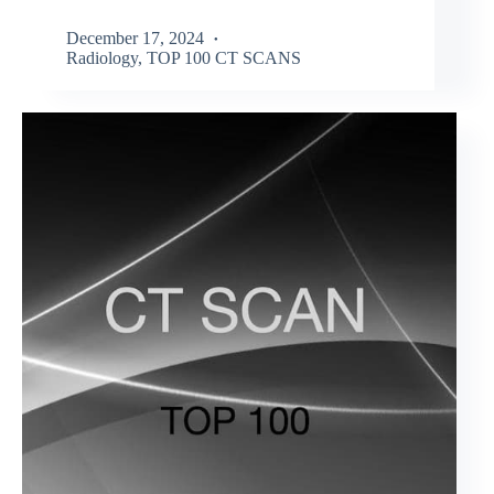
December 17, 2024
Radiology
,
TOP 100 CT SCANS