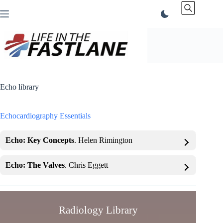
Skip
to
content
Echo library
Echocardiography Essentials
Echo: Key Concepts
. Helen Rimington
Echo: The Valves
. Chris Eggett
Radiology Library