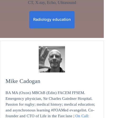
CT, X-ray, Echo, Ultrasound
Radiology education
Mike Cadogan
BA MA (Oxon) MBChB (Edin) FACEM FFSEM.
Emergency physician, Sir Charles Gairdner Hospital.
Passion for rugby; medical history; medical education;
and asynchronous learning #FOAMed evangelist. Co-
founder and CTO of Life in the Fast lane |
On Call: