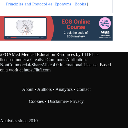
Principles and Protocol 4e
|
Eponyms
|
Books
|
#FOAMed Medical Education Resources by
LITFL
is
licensed under a
Creative Commons Attribution-
NonCommercial-ShareAlike 4.0 International License
. Based
on a work at
https://litfl.com
About
•
Authors
•
Analytics
•
Contact
Cookies
•
Disclaimer
•
Privacy
Analytics since 2019