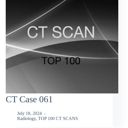
CT Case 061
July 18, 2024
Radiology
,
TOP 100 CT SCANS