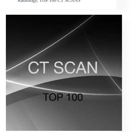
Radiology
,
TOP 100 CT SCANS