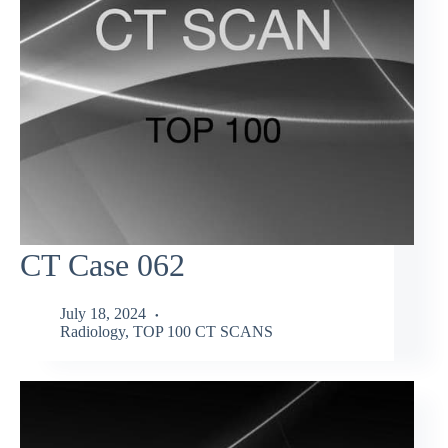
CT Case 062
July 18, 2024
Radiology
,
TOP 100 CT SCANS