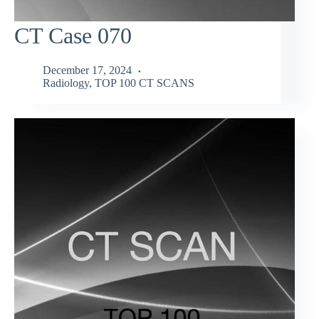
CT Case 070
December 17, 2024
Radiology
,
TOP 100 CT SCANS