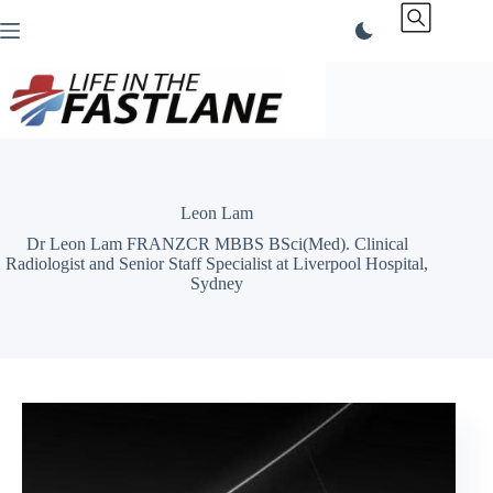
Skip
to
content
Leon Lam
Dr Leon Lam FRANZCR MBBS BSci(Med). Clinical
Radiologist and Senior Staff Specialist at Liverpool Hospital,
Sydney