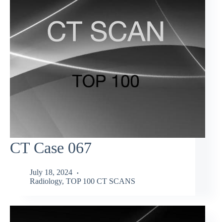
CT Case 067
July 18, 2024
Radiology
,
TOP 100 CT SCANS