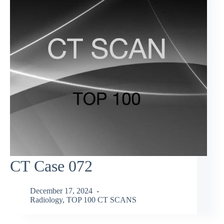
CT Case 072
December 17, 2024
Radiology
,
TOP 100 CT SCANS