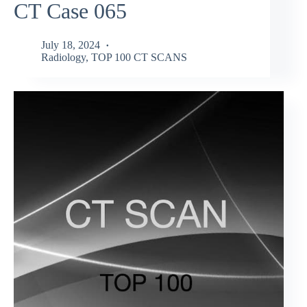
CT Case 065
July 18, 2024
Radiology
,
TOP 100 CT SCANS