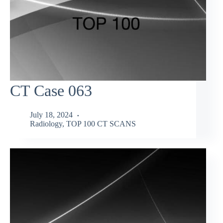
CT Case 063
July 18, 2024
Radiology
,
TOP 100 CT SCANS