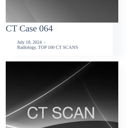
CT Case 064
July 18, 2024
Radiology
,
TOP 100 CT SCANS