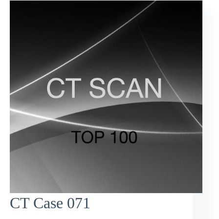
CT Case 071