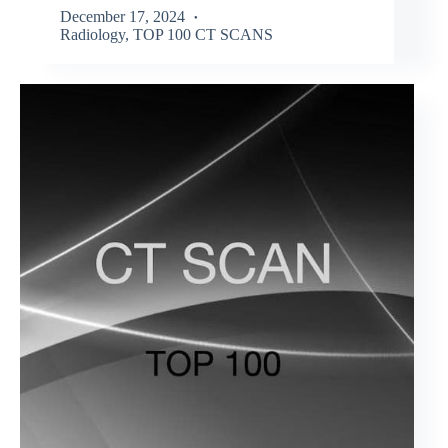
December 17, 2024
Radiology
,
TOP 100 CT SCANS