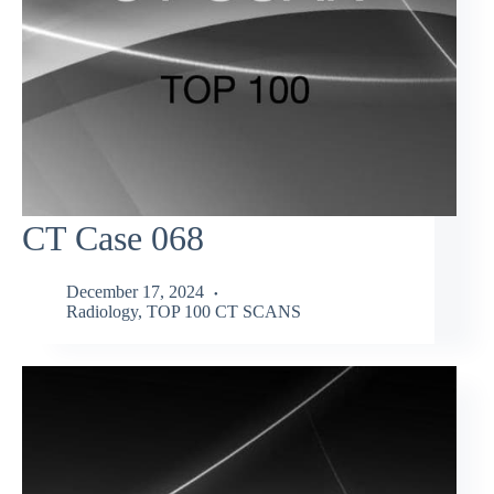
CT Case 068
December 17, 2024
Radiology
,
TOP 100 CT SCANS