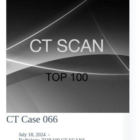
CT Case 066
July 18, 2024