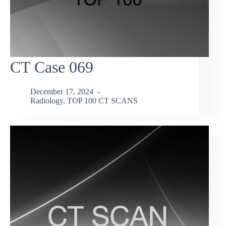
CT Case 069
December 17, 2024
Radiology
,
TOP 100 CT SCANS