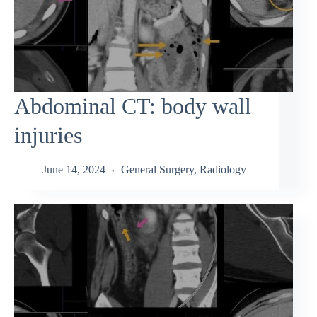
Abdominal CT: body wall
injuries
June 14, 2024
General Surgery
,
Radiology