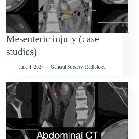
Mesenteric injury (case
studies)
June 4, 2024
General Surgery
,
Radiology