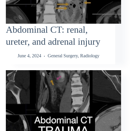
Abdominal CT: renal,
ureter, and adrenal injury
June 4, 2024
General Surgery
,
Radiology