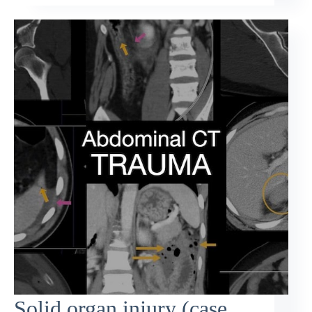
Solid organ injury (case