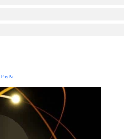
 PayPal