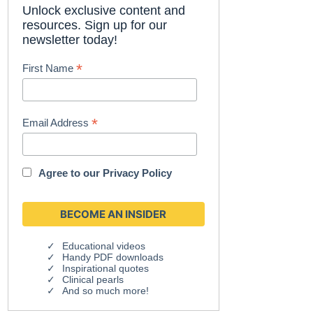
Unlock exclusive content and
resources. Sign up for our
newsletter today!
*
First Name
*
Email Address
Agree to our
Privacy Policy
Educational videos
Handy PDF downloads
Inspirational quotes
Clinical pearls
And so much more!