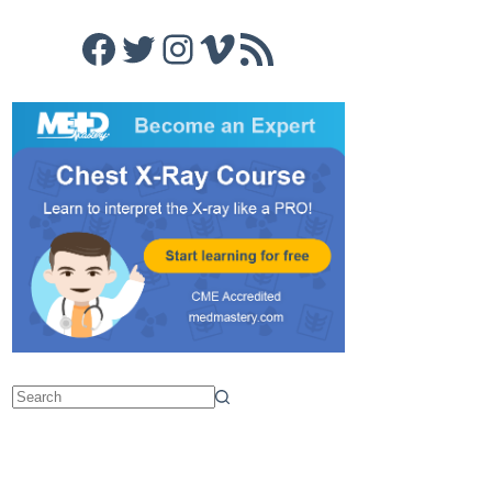
Facebook
Twitter
Instagram
Vimeo
RSS Feed