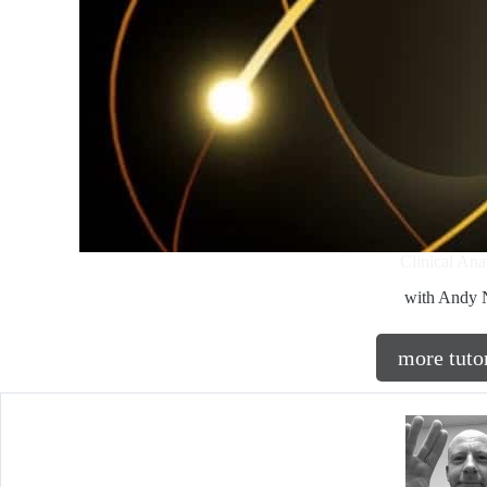
Clinical An
with Andy N
more tuto