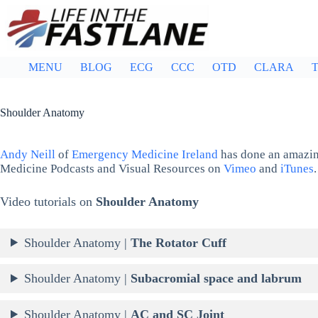
Skip
to
content
MENU
BLOG
ECG
CCC
OTD
CLARA
T
Shoulder Anatomy
Andy Neill
of
Emergency Medicine Ireland
has done an amazin
Medicine Podcasts and Visual Resources on
Vimeo
and
iTunes
.
Video tutorials on
Shoulder Anatomy
Shoulder Anatomy |
The Rotator Cuff
Shoulder Anatomy |
Subacromial space and labrum
Shoulder Anatomy |
AC and SC Joint