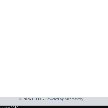
© 2026 LITFL - Powered by
Medmastery
s since 2019