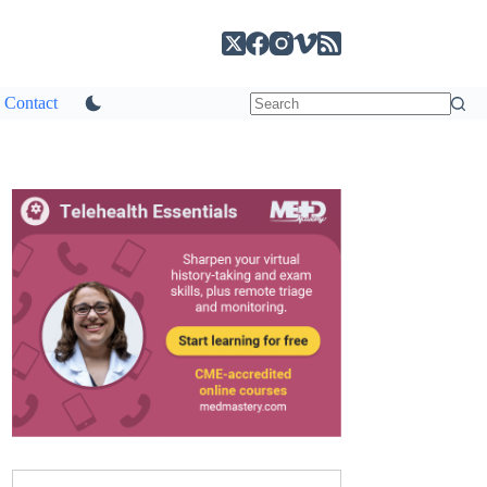
Contact