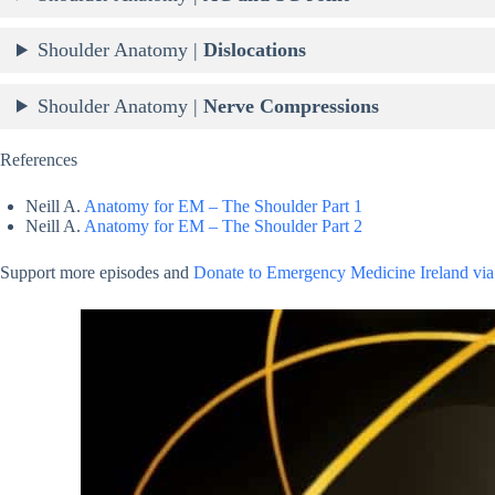
Shoulder Anatomy |
Dislocations
Shoulder Anatomy |
Nerve Compressions
References
Neill A.
Anatomy for EM – The Shoulder Part 1
Neill A.
Anatomy for EM – The Shoulder Part 2
Support more episodes and
Donate to Emergency Medicine Ireland via