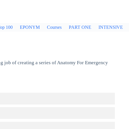
op 100
EPONYM
Courses
PART ONE
INTENSIVE
g job of creating a series of Anatomy For Emergency