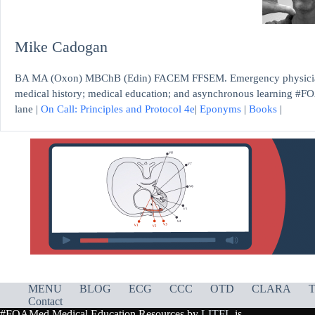
Mike Cadogan
BA MA (Oxon) MBChB (Edin) FACEM FFSEM. Emergency physician, S
medical history; medical education; and asynchronous learning #FO
lane |
On Call: Principles and Protocol 4e
|
Eponyms
|
Books
|
MENU
BLOG
ECG
CCC
OTD
CLARA
T
Contact
#FOAMed Medical Education Resources by
LITFL
is