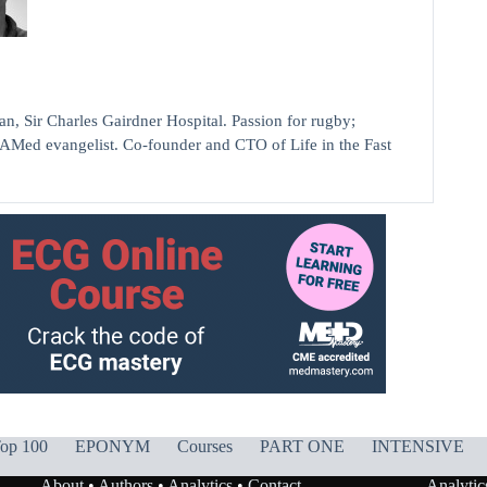
ir Charles Gairdner Hospital. Passion for rugby;
AMed evangelist. Co-founder and CTO of Life in the Fast
op 100
EPONYM
Courses
PART ONE
INTENSIVE
About
•
Authors
•
Analytics
•
Contact
Analytic