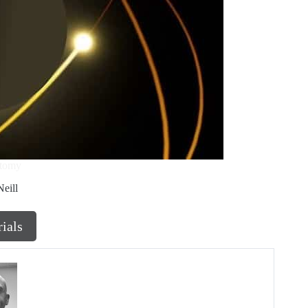
atomy
eill
rials