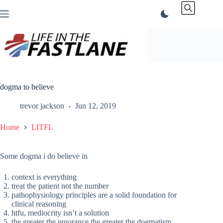
Skip
to
content
dogma to believe
trevor jackson
Jun 12, 2019
Home
LITFL
Some dogma i do believe in
context is everything
treat the patient not the number
pathophysiology principles are a solid foundation for
clinical reasoning
htfu, mediocrity isn’t a solution
the greater the ignorance the greater the dogmatism