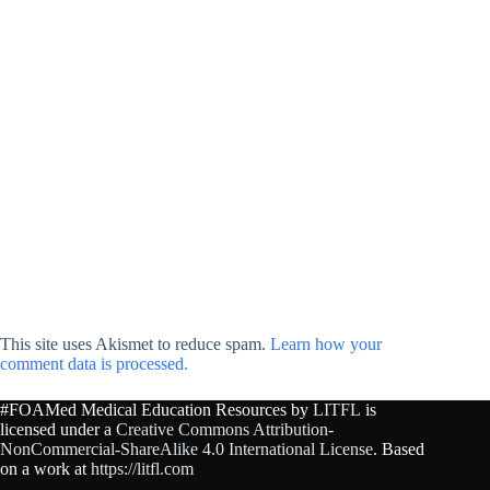
This site uses Akismet to reduce spam.
Learn how your
comment data is processed.
#FOAMed Medical Education Resources by
LITFL
is
licensed under a
Creative Commons Attribution-
NonCommercial-ShareAlike 4.0 International License
. Based
on a work at
https://litfl.com