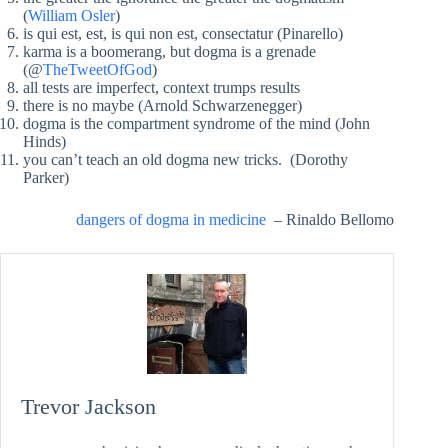
(
William Osler
)
is qui est, est, is qui non est, consectatur (Pinarello)
karma is a boomerang, but dogma is a grenade
(@
TheTweetOfGod
)
all tests are imperfect, context trumps results
there is no maybe (Arnold Schwarzenegger)
dogma is the compartment syndrome of the mind (John
Hinds)
you can’t teach an old dogma new tricks. (Dorothy
Parker)
dangers of dogma in medicine
– Rinaldo Bellomo
Trevor Jackson