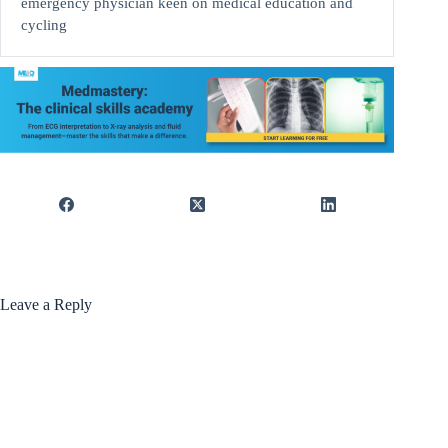
emergency physician keen on medical education and
cycling
Leave a Reply