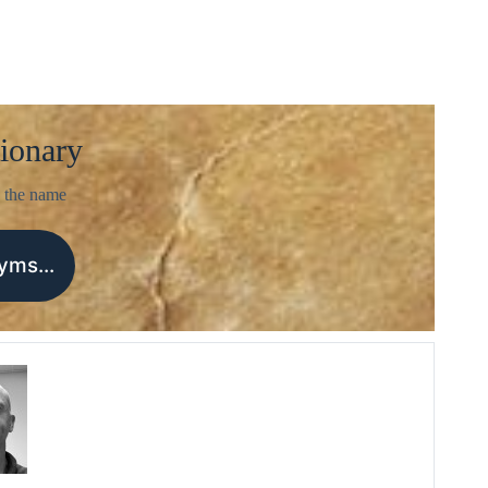
ionary
 the name
nyms…