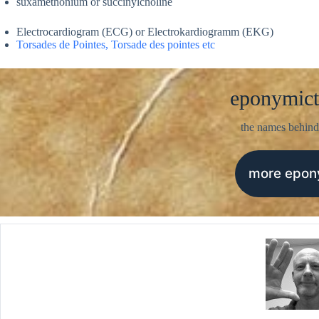
suxamethonium or succinylcholine
Electrocardiogram (ECG) or Electrokardiogramm (EKG)
Torsades de Pointes, Torsade des pointes etc
eponymict
the names behind
more epo