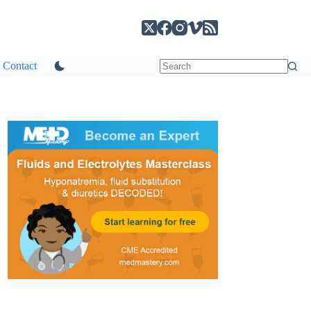
Contact