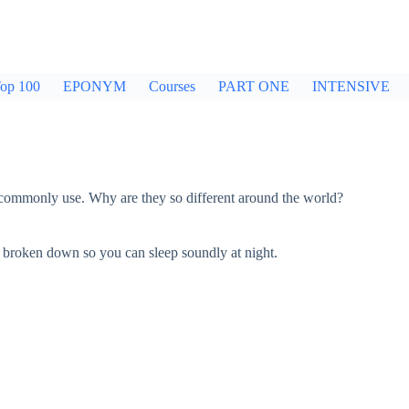
op 100
EPONYM
Courses
PART ONE
INTENSIVE
e commonly use. Why are they so different around the world?
 broken down so you can sleep soundly at night.