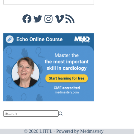
Facebook
Twitter
Instagram
Vimeo
RSS Feed
© 2026 LITFL - Powered by
Medmastery