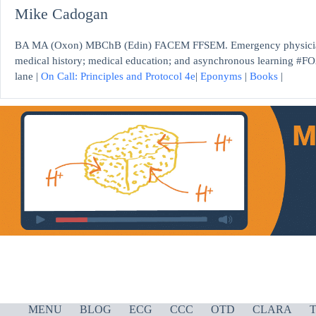
Mike Cadogan
BA MA (Oxon) MBChB (Edin) FACEM FFSEM. Emergency physician, S
medical history; medical education; and asynchronous learning #FO
lane |
On Call: Principles and Protocol 4e
|
Eponyms
|
Books
|
MENU
BLOG
ECG
CCC
OTD
CLARA
T