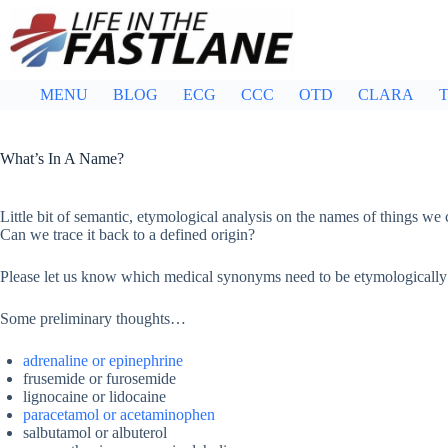
Skip
to
content
MENU
BLOG
ECG
CCC
OTD
CLARA
T
What’s In A Name?
Little bit of semantic, etymological analysis on the names of things w
Can we trace it back to a defined origin?
Please let us know which medical synonyms need to be etymologically
Some preliminary thoughts…
adrenaline or epinephrine
frusemide or furosemide
lignocaine or lidocaine
paracetamol or acetaminophen
salbutamol or albuterol