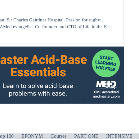
ir Charles Gairdner Hospital. Passion for rugby;
AMed evangelist. Co-founder and CTO of Life in the Fast
op 100
EPONYM
Courses
PART ONE
INTENSIVE