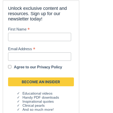
Unlock exclusive content and
resources. Sign up for our
newsletter today!
*
First Name
*
Email Address
Agree to our
Privacy Policy
Educational videos
Handy PDF downloads
Inspirational quotes
Clinical pearls
And so much more!