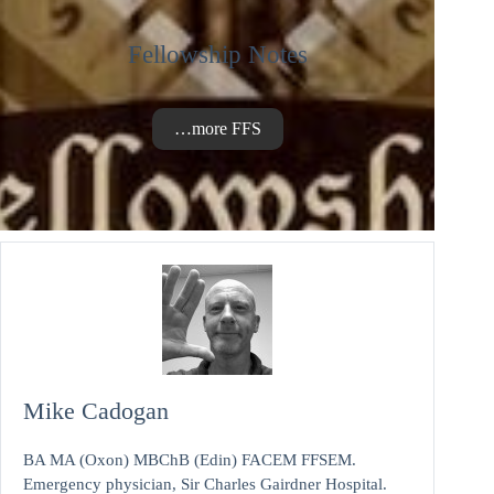
Fellowship Notes
…more FFS
Mike Cadogan
BA MA (Oxon) MBChB (Edin) FACEM FFSEM.
Emergency physician, Sir Charles Gairdner Hospital.