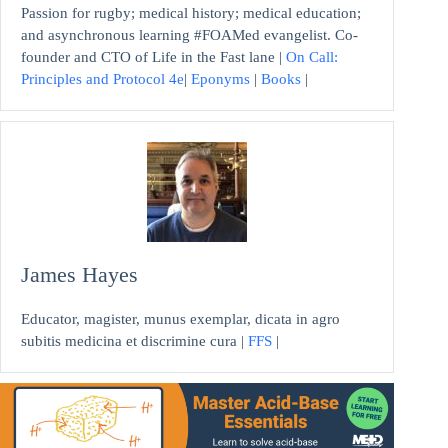
Passion for rugby; medical history; medical education;
and asynchronous learning #FOAMed evangelist. Co-
founder and CTO of Life in the Fast lane |
On Call:
Principles and Protocol 4e
|
Eponyms
|
Books
|
James Hayes
Educator, magister, munus exemplar, dicata in agro
subitis medicina et discrimine cura |
FFS
|