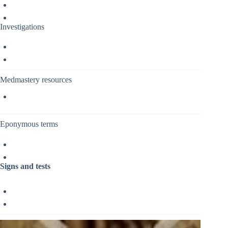
Investigations
Medmastery resources
Eponymous terms
Signs and tests