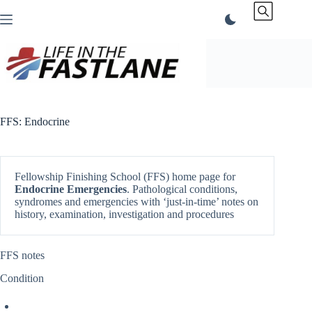
Skip
to
content
FFS: Endocrine
Fellowship Finishing School (FFS) home page for
Endocrine
Emergencies
. Pathological conditions,
syndromes and emergencies with ‘just-in-time’ notes on
history, examination, investigation and procedures
FFS notes
Condition