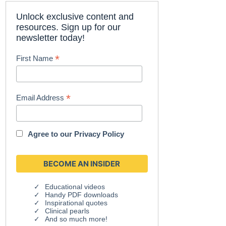
Unlock exclusive content and
resources. Sign up for our
newsletter today!
*
First Name
*
Email Address
Agree to our
Privacy Policy
Educational videos
Handy PDF downloads
Inspirational quotes
Clinical pearls
And so much more!