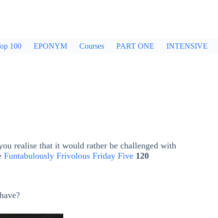
op 100
EPONYM
Courses
PART ONE
INTENSIVE
ou realise that it would rather be challenged with
he
Funtabulously Frivolous Friday Five
120
have?