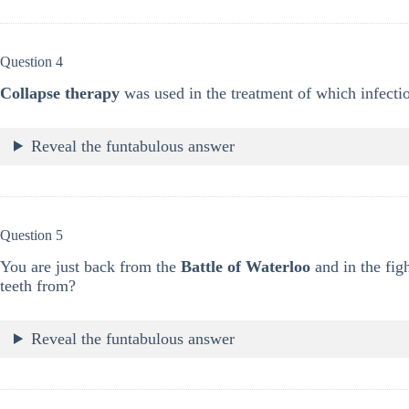
Question 4
Collapse therapy
was used in the treatment of which infecti
Reveal the funtabulous answer
Question 5
You are just back from the
Battle of Waterloo
and in the fig
teeth from?
Reveal the funtabulous answer