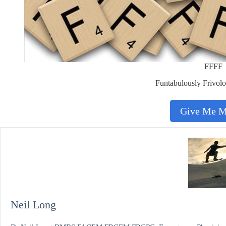
FFFF
Funtabulously Frivolo
Give Me 
Neil Long