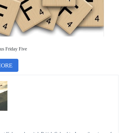
us Friday Five
MORE