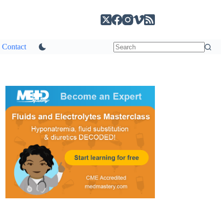
Contact