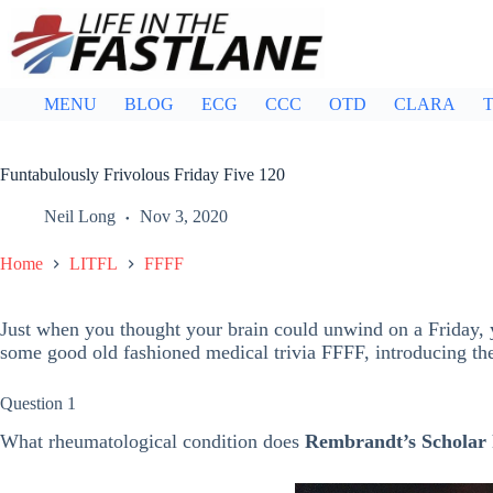
Skip
to
content
MENU
BLOG
ECG
CCC
OTD
CLARA
T
Funtabulously Frivolous Friday Five 120
Neil Long
Nov 3, 2020
Home
LITFL
FFFF
Just when you thought your brain could unwind on a Friday, y
some good old fashioned medical trivia FFFF, introducing t
Question 1
What rheumatological condition does
Rembrandt’s Scholar