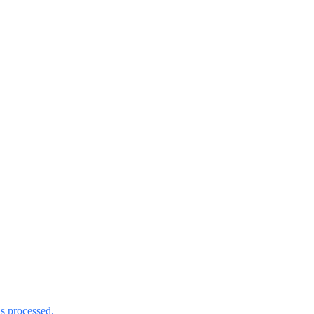
s processed.