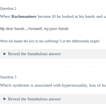
Question 2
When
Rachmaninov
became ill he looked at his hands and s
My dear hands….Farewell, my poor hands
Were his hands the key to his suffering? Let the differentials begin!
Reveal the funtabulous answer
Question 3
Which syndrome is associated with hypersexuality, loss of fear
Reveal the funtabulous answer