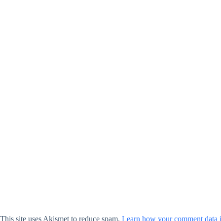
This site uses Akismet to reduce spam.
Learn how your comment data i