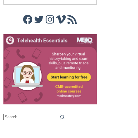
Facebook
Twitter
Instagram
Vimeo
RSS Feed