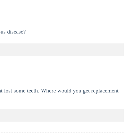
ous disease?
ht lost some teeth. Where would you get replacement