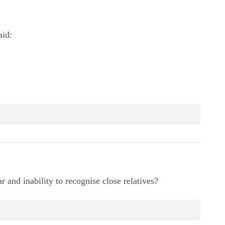
aid:
 and inability to recognise close relatives?