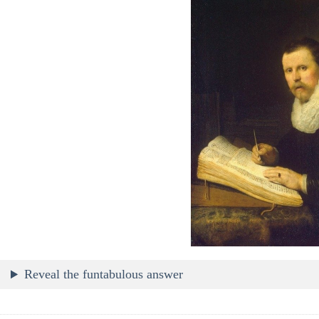
Reveal the funtabulous answer