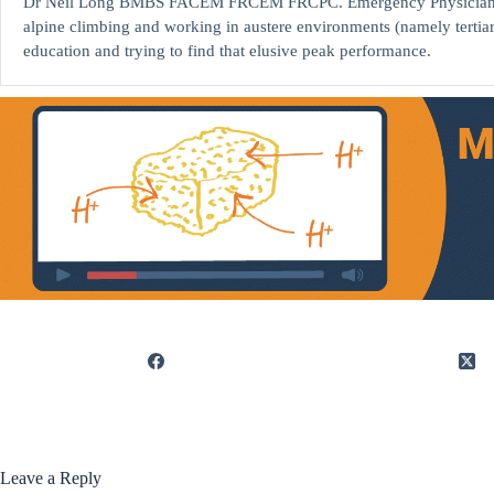
Dr Neil Long BMBS FACEM FRCEM FRCPC. Emergency Physician at K
alpine climbing and working in austere environments (namely tertia
education and trying to find that elusive peak performance.
Leave a Reply