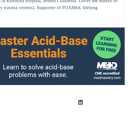
elowna hospital, British Columbia. Loves the misery of
ry trauma centres). Supporter of FOAMed, lifelong