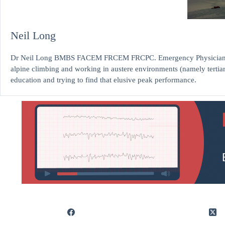
Neil Long
Dr Neil Long BMBS FACEM FRCEM FRCPC. Emergency Physician at K
alpine climbing and working in austere environments (namely tertia
education and trying to find that elusive peak performance.