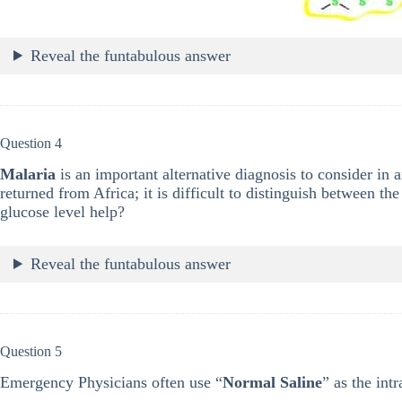
Reveal the funtabulous answer
Question 4
Malaria
is an important alternative diagnosis to consider in 
returned from Africa; it is difficult to distinguish between t
glucose level help?
Reveal the funtabulous answer
Question 5
Emergency Physicians often use “
Normal Saline
” as the int