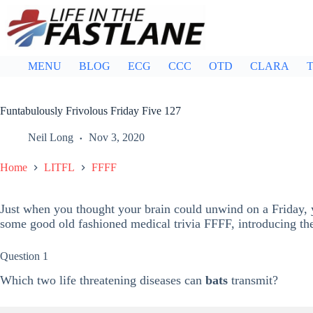
Skip
to
content
MENU
BLOG
ECG
CCC
OTD
CLARA
T
Funtabulously Frivolous Friday Five 127
Neil Long
Nov 3, 2020
Home
LITFL
FFFF
Just when you thought your brain could unwind on a Friday, y
some good old fashioned medical trivia FFFF, introducing t
Question 1
Which two life threatening diseases can
bats
transmit?