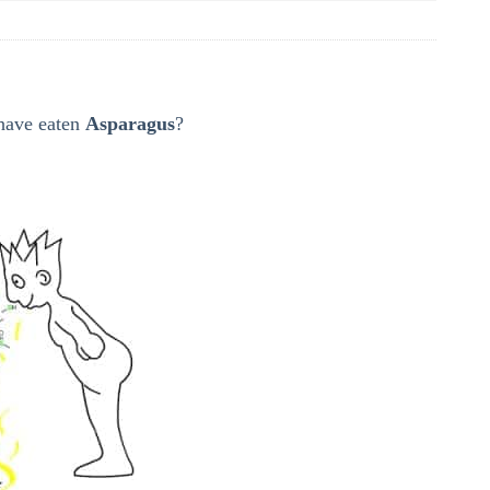
 have eaten
Asparagus
?