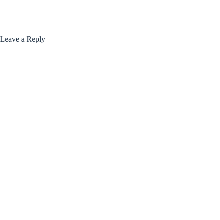
Leave a Reply