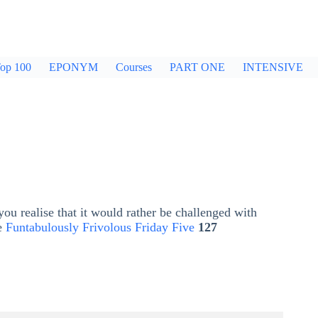
op 100
EPONYM
Courses
PART ONE
INTENSIVE
ou realise that it would rather be challenged with
he
Funtabulously Frivolous Friday Five
127