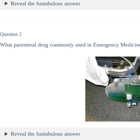
Reveal the funtabulous answer
Question 2
What parenteral drug commonly used in Emergency Medicine
Reveal the funtabulous answer