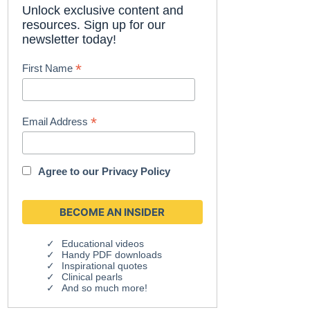
Unlock exclusive content and
resources. Sign up for our
newsletter today!
*
First Name
*
Email Address
Agree to our
Privacy Policy
Educational videos
Handy PDF downloads
Inspirational quotes
Clinical pearls
And so much more!