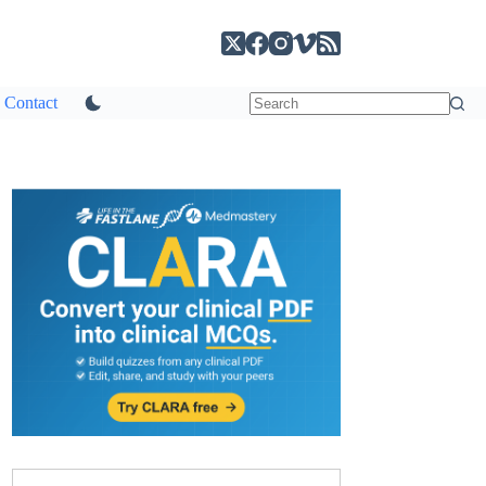
Contact