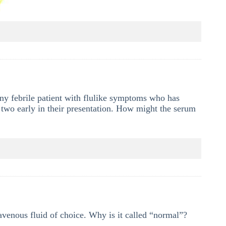
any febrile patient with flulike symptoms who has
he two early in their presentation. How might the serum
ravenous fluid of choice. Why is it called “normal”?