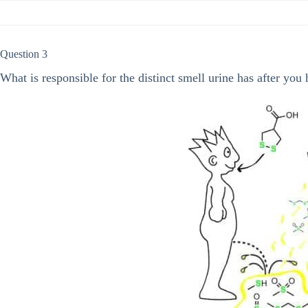
Question 3
What is responsible for the distinct smell urine has after you