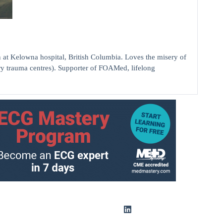
elowna hospital, British Columbia. Loves the misery of
ry trauma centres). Supporter of FOAMed, lifelong