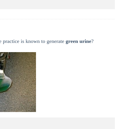
 practice is known to generate
green urine
?