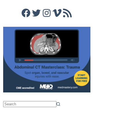
Facebook
Twitter
Instagram
Vimeo
RSS Feed