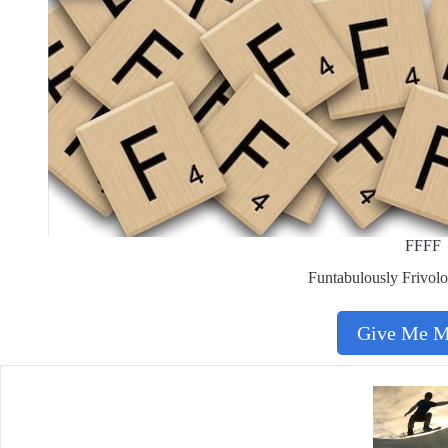
FFFF
Funtabulously Frivolo
Give Me 