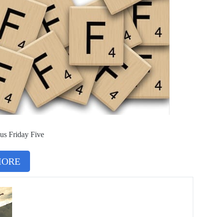
us Friday Five
MORE