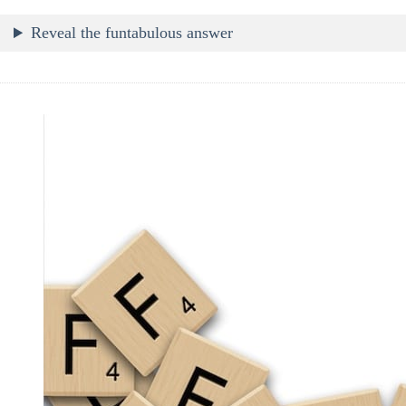
Reveal the funtabulous answer