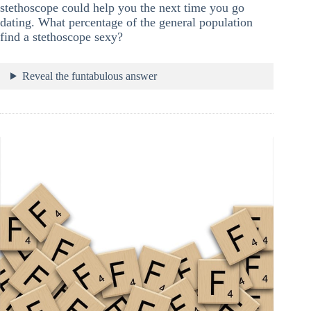
stethoscope could help you the next time you go
dating. What percentage of the general population
find a stethoscope sexy?
Reveal the funtabulous answer