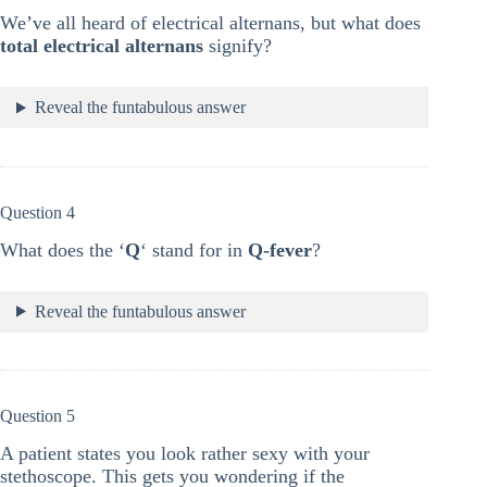
We’ve all heard of electrical alternans, but what does
total electrical alternans
signify?
Reveal the funtabulous answer
Question 4
What does the ‘
Q
‘ stand for in
Q-fever
?
Reveal the funtabulous answer
Question 5
A patient states you look rather sexy with your
stethoscope. This gets you wondering if the