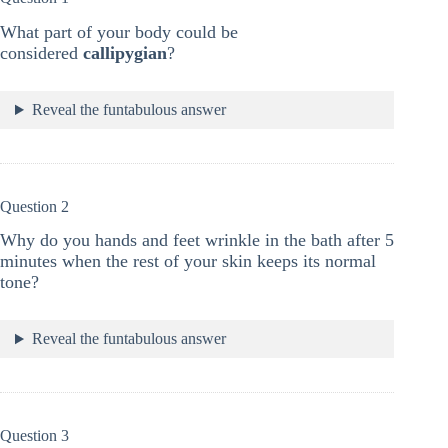
What part of your body could be
considered
callipygian
?
Reveal the funtabulous answer
Question 2
Why do you hands and feet wrinkle in the bath after 5
minutes when the rest of your skin keeps its normal
tone?
Reveal the funtabulous answer
Question 3