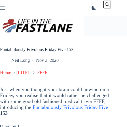
Skip
to
content
Funtabulously Frivolous Friday Five 153
Neil Long
Nov 3, 2020
Home
LITFL
FFFF
Just when you thought your brain could unwind on a
Friday, you realise that it would rather be challenged
with some good old fashioned medical trivia FFFF,
introducing the
Funtabulously Frivolous Friday Five
153
Question 1