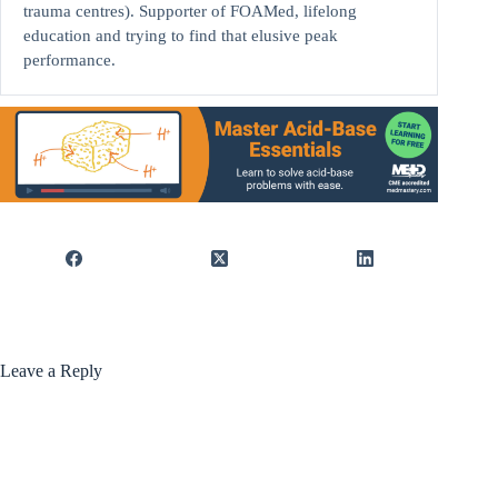
trauma centres). Supporter of FOAMed, lifelong
education and trying to find that elusive peak
performance.
Leave a Reply