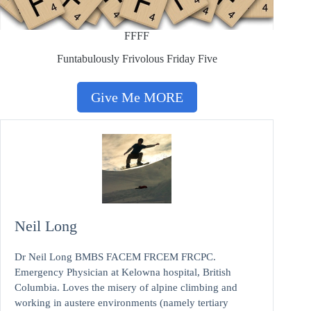
FFFF
Funtabulously Frivolous Friday Five
Give Me MORE
Neil Long
Dr Neil Long BMBS FACEM FRCEM FRCPC.
Emergency Physician at Kelowna hospital, British
Columbia. Loves the misery of alpine climbing and
working in austere environments (namely tertiary