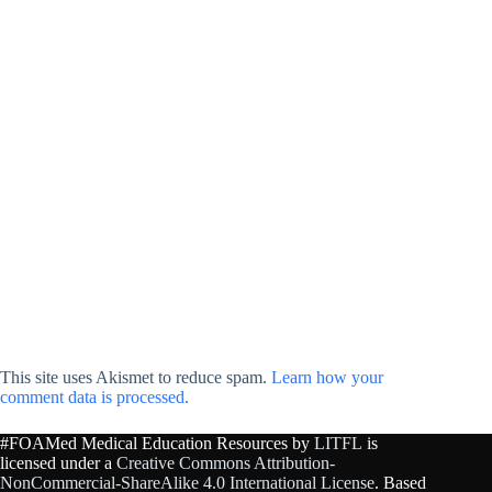
This site uses Akismet to reduce spam.
Learn how your
comment data is processed.
#FOAMed Medical Education Resources by
LITFL
is
licensed under a
Creative Commons Attribution-
NonCommercial-ShareAlike 4.0 International License
. Based