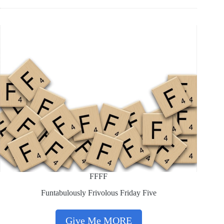
FFFF
Funtabulously Frivolous Friday Five
Give Me MORE