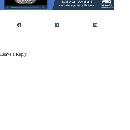
Leave a Reply