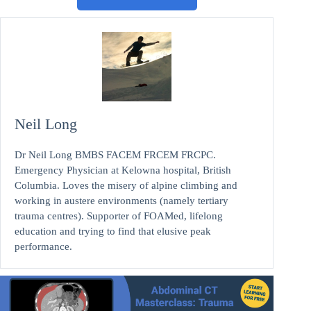
Neil Long
Dr Neil Long BMBS FACEM FRCEM FRCPC.
Emergency Physician at Kelowna hospital, British
Columbia. Loves the misery of alpine climbing and
working in austere environments (namely tertiary
trauma centres). Supporter of FOAMed, lifelong
education and trying to find that elusive peak
performance.