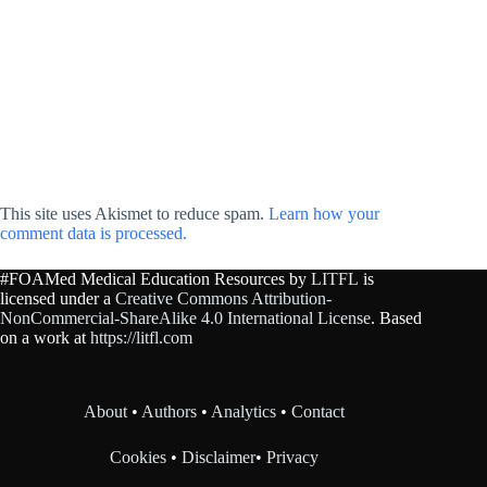
This site uses Akismet to reduce spam.
Learn how your
comment data is processed.
#FOAMed Medical Education Resources by
LITFL
is
licensed under a
Creative Commons Attribution-
NonCommercial-ShareAlike 4.0 International License
. Based
on a work at
https://litfl.com
About
•
Authors
•
Analytics
•
Contact
Cookies
•
Disclaimer
•
Privacy