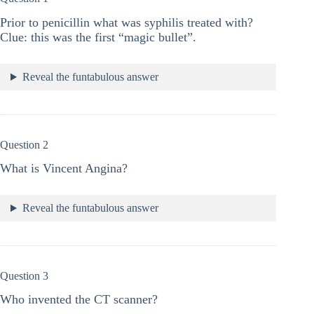
Prior to penicillin what was syphilis treated with?
Clue: this was the first “magic bullet”.
Reveal the funtabulous answer
Question 2
What is Vincent Angina?
Reveal the funtabulous answer
Question 3
Who invented the CT scanner?