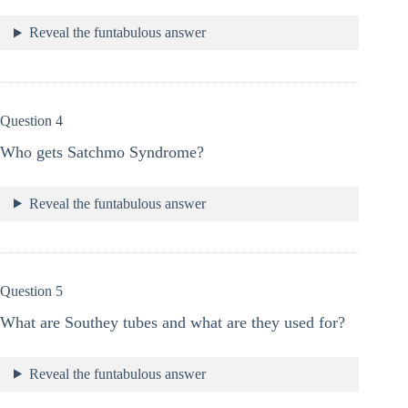
Reveal the funtabulous answer
Question 4
Who gets Satchmo Syndrome?
Reveal the funtabulous answer
Question 5
What are Southey tubes and what are they used for?
Reveal the funtabulous answer