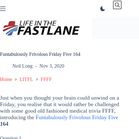
Skip
to
content
Funtabulously Frivolous Friday Five 164
Neil Long
Nov 3, 2020
Home
LITFL
FFFF
Just when you thought your brain could unwind on a
Friday, you realise that it would rather be challenged
with some good old fashioned medical trivia FFFF,
introducing the
Funtabulously Frivolous Friday Five
164
Question 1