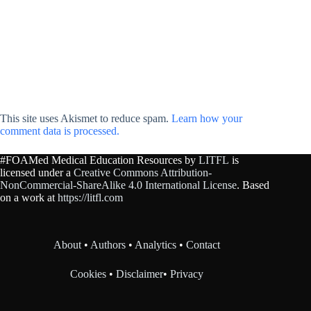
This site uses Akismet to reduce spam.
Learn how your
comment data is processed.
#FOAMed Medical Education Resources by
LITFL
is
licensed under a
Creative Commons Attribution-
NonCommercial-ShareAlike 4.0 International License
. Based
on a work at
https://litfl.com
About
•
Authors
•
Analytics
•
Contact
Cookies
•
Disclaimer
•
Privacy