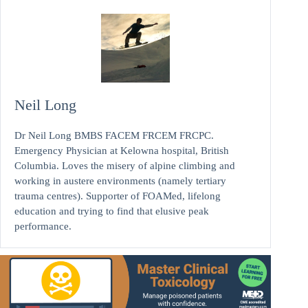
Neil Long
Dr Neil Long BMBS FACEM FRCEM FRCPC.
Emergency Physician at Kelowna hospital, British
Columbia. Loves the misery of alpine climbing and
working in austere environments (namely tertiary
trauma centres). Supporter of FOAMed, lifelong
education and trying to find that elusive peak
performance.