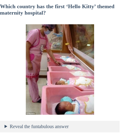
Which country has the first ‘Hello Kitty’ themed
maternity hospital?
Reveal the funtabulous answer