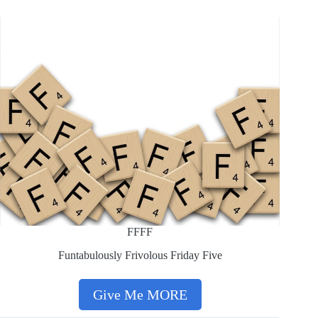
FFFF
Funtabulously Frivolous Friday Five
Give Me MORE