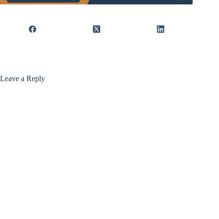
Leave a Reply