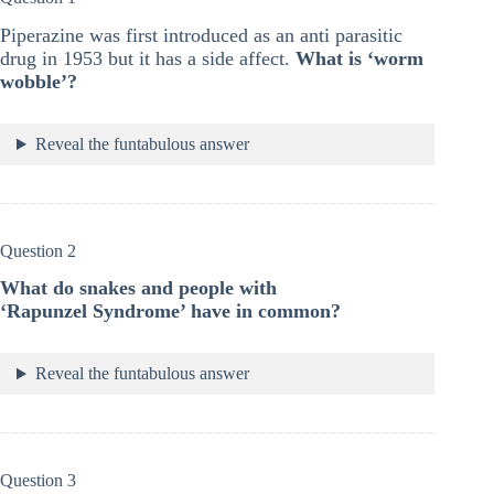
Piperazine was first introduced as an anti parasitic
drug in 1953 but it has a side affect.
What is ‘worm
wobble’?
Reveal the funtabulous answer
Question 2
What do snakes and people with
‘Rapunzel Syndrome’ have in common?
Reveal the funtabulous answer
Question 3