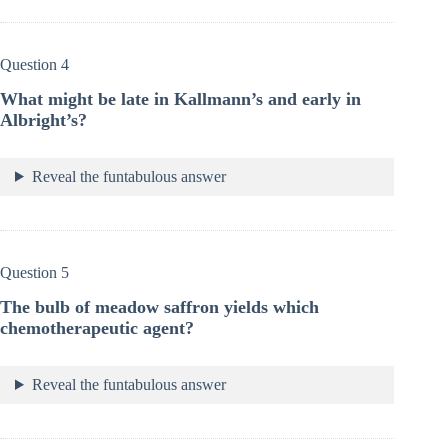
Question 4
What might be late in Kallmann’s and early in
Albright’s?
Reveal the funtabulous answer
Question 5
The bulb of meadow saffron yields which
chemotherapeutic agent?
Reveal the funtabulous answer