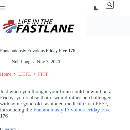
Skip
to
content
Funtabulously Frivolous Friday Five 176
Neil Long
Nov 3, 2020
Home
LITFL
FFFF
Just when you thought your brain could unwind on a
Friday, you realise that it would rather be challenged
with some good old fashioned medical trivia FFFF,
introducing the
Funtabulously Frivolous Friday Five
176
Question 1