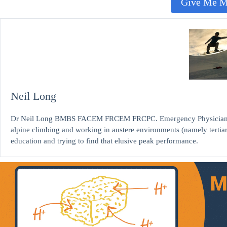
Give Me 
Neil Long
Dr Neil Long BMBS FACEM FRCEM FRCPC. Emergency Physician at K
alpine climbing and working in austere environments (namely tertia
education and trying to find that elusive peak performance.