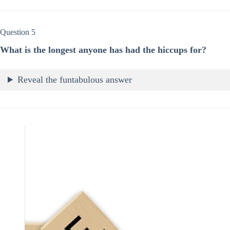
Question 5
What is the longest anyone has had the hiccups for?
Reveal the funtabulous answer