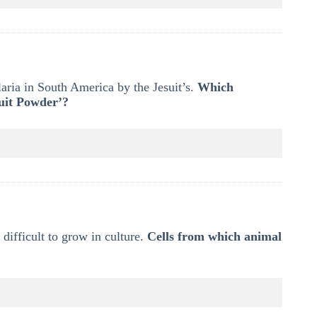
laria in South America by the Jesuit’s.
Which
suit Powder’?
 difficult to grow in culture.
Cells from which animal