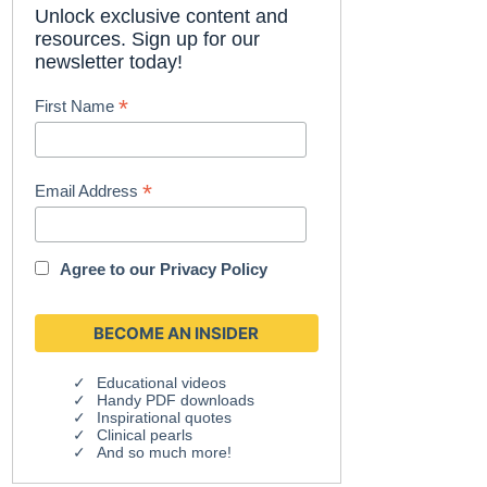
Unlock exclusive content and
resources. Sign up for our
newsletter today!
*
First Name
*
Email Address
Agree to our
Privacy Policy
Educational videos
Handy PDF downloads
Inspirational quotes
Clinical pearls
And so much more!