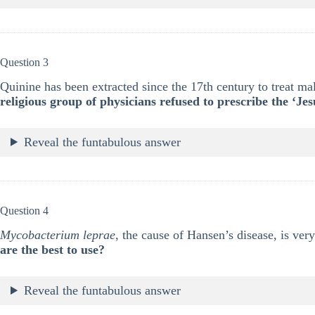
Question 3
Quinine has been extracted since the 17th century to treat ma
religious group of physicians refused to prescribe the ‘Je
Reveal the funtabulous answer
Question 4
Mycobacterium leprae
, the cause of Hansen’s disease, is very
are the best to use?
Reveal the funtabulous answer