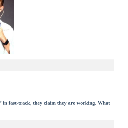
 in fast-track, they claim they are working. What