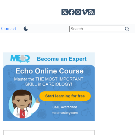
Contact