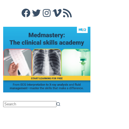
Facebook
Twitter
Instagram
Vimeo
RSS Feed