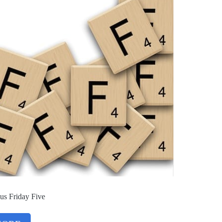
us Friday Five