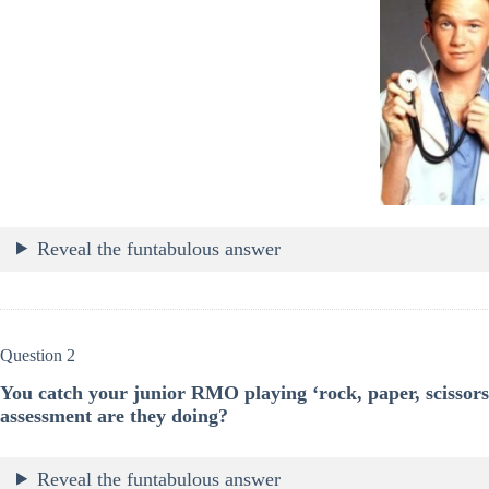
Reveal the funtabulous answer
Question 2
You catch your junior RMO playing ‘rock, paper, scissors’
assessment are they doing?
Reveal the funtabulous answer