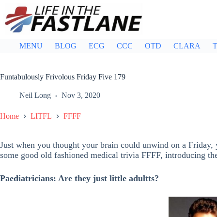
Skip
to
content
MENU
BLOG
ECG
CCC
OTD
CLARA
T
Funtabulously Frivolous Friday Five 179
Neil Long
Nov 3, 2020
Home
LITFL
FFFF
Just when you thought your brain could unwind on a Friday, y
some good old fashioned medical trivia FFFF, introducing t
Paediatricians: Are they just little adultts?