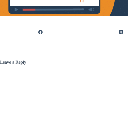
Leave a Reply