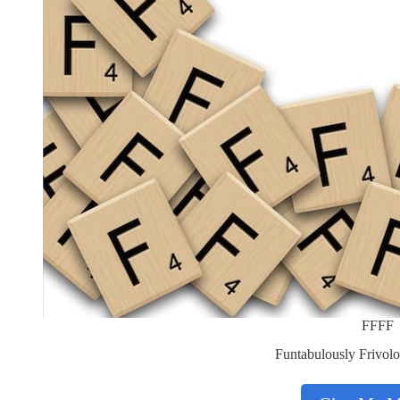
FFFF
Funtabulously Frivolo