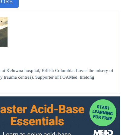
MORE
elowna hospital, British Columbia. Loves the misery of
ry trauma centres). Supporter of FOAMed, lifelong