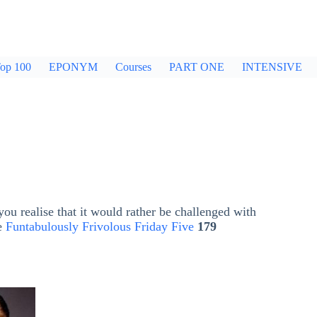
op 100
EPONYM
Courses
PART ONE
INTENSIVE
ou realise that it would rather be challenged with
he
Funtabulously Frivolous Friday Five
179