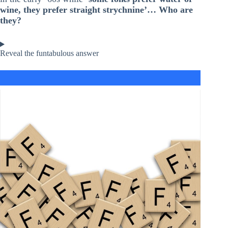
wine, they prefer straight strychnine’… Who are
they?
Reveal the funtabulous answer