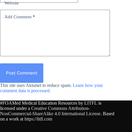
Website
Add Comment
*
Post Comment
This site uses Akismet to reduce spam.
Learn how your
comment data is processed.
#FOAMed Medical Education Resources by
LITFL
is
licensed under a
Creative Commons Attribution-
NonCommercial-ShareAlike 4.0 International License
. Based
on a work at
https://litfl.com