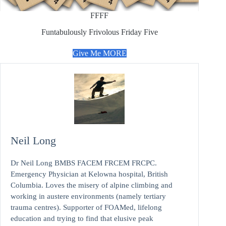
FFFF
Funtabulously Frivolous Friday Five
Give Me MORE
Neil Long
Dr Neil Long BMBS FACEM FRCEM FRCPC.
Emergency Physician at Kelowna hospital, British
Columbia. Loves the misery of alpine climbing and
working in austere environments (namely tertiary
trauma centres). Supporter of FOAMed, lifelong
education and trying to find that elusive peak