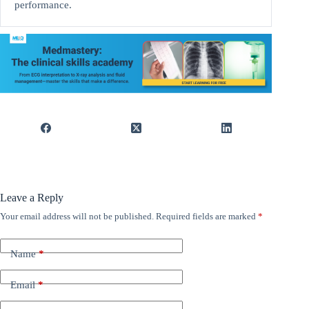
performance.
Leave a Reply
Your email address will not be published.
Required fields are marked
*
Name
*
Email
*