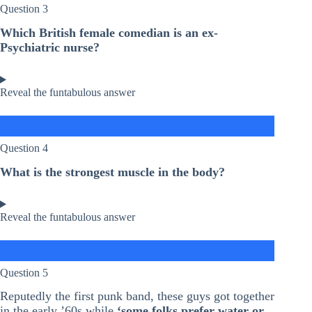
Question 3
Which British female comedian is an ex-
Psychiatric nurse?
Reveal the funtabulous answer
Question 4
What is the strongest muscle in the body?
Reveal the funtabulous answer
Question 5
Reputedly the first punk band, these guys got together
in the early ’60s while
‘some folks prefer water or