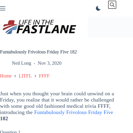
Skip
to
content
Funtabulously Frivolous Friday Five 182
Neil Long
Nov 3, 2020
Home
LITFL
FFFF
Just when you thought your brain could unwind on a
Friday, you realise that it would rather be challenged
with some good old fashioned medical trivia FFFF,
introducing the
Funtabulously Frivolous Friday Five
182
Question 1