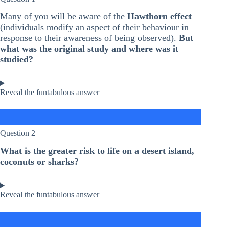
Many of you will be aware of the
Hawthorn effect
(individuals modify an aspect of their behaviour in
response to their awareness of being observed).
But
what was the original study and where was it
studied?
Reveal the funtabulous answer
Question 2
What is the greater risk to life on a desert island,
coconuts or sharks?
Reveal the funtabulous answer